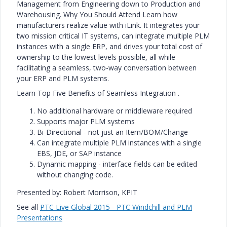
Management from Engineering down to Production and
Warehousing. Why You Should Attend Learn how
manufacturers realize value with iLink. It integrates your
two mission critical IT systems, can integrate multiple PLM
instances with a single ERP, and drives your total cost of
ownership to the lowest levels possible, all while
facilitating a seamless, two-way conversation between
your ERP and PLM systems.
Learn Top Five Benefits of Seamless Integration .
No additional hardware or middleware required
Supports major PLM systems
Bi-Directional - not just an Item/BOM/Change
Can integrate multiple PLM instances with a single
EBS, JDE, or SAP instance
Dynamic mapping - interface fields can be edited
without changing code.
Presented by: Robert Morrison, KPIT
See all
PTC Live Global 2015 - PTC Windchill and PLM
Presentations