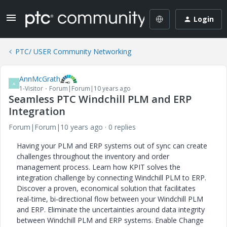
Login
PTC/ USER Community Networking
AnnMcGrath
A
1-Visitor
Forum|Forum|10 years ago
Seamless PTC Windchill PLM and ERP
Integration
Forum|Forum|10 years ago
0 replies
Having your PLM and ERP systems out of sync can create
challenges throughout the inventory and order
management process. Learn how KPIT solves the
integration challenge by connecting Windchill PLM to ERP.
Discover a proven, economical solution that facilitates
real-time, bi-directional flow between your Windchill PLM
and ERP. Eliminate the uncertainties around data integrity
between Windchill PLM and ERP systems. Enable Change