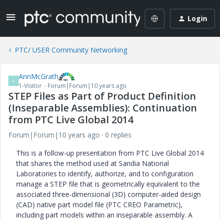
Login
PTC/ USER Community Networking
AnnMcGrath
A
1-Visitor
Forum|Forum|10 years ago
STEP Files as Part of Product Definition
(Inseparable Assemblies): Continuation
from PTC Live Global 2014
Forum|Forum|10 years ago
0 replies
This is a follow-up presentation from PTC Live Global 2014
that shares the method used at Sandia National
Laboratories to identify, authorize, and to configuration
manage a STEP file that is geometrically equivalent to the
associated three-dimensional (3D) computer-aided design
(CAD) native part model file (PTC CREO Parametric),
including part models within an inseparable assembly. A