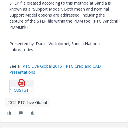
STEP file created according to this method at Sandia is
known as a “Support Model”. Both mean and nominal
Support Model options are addressed, including the
capture of the STEP file within the PDM tool (PTC Windchill
PDMLink).
Presented by: Daniel Vortolomei, Sandia National
Laboratories
See all
PTC Live Global 2015 - PTC Creo and CAD
Presentations
1_CUST316_Vortolomei_20150605_1948.pdf
2015 PTC Live Global