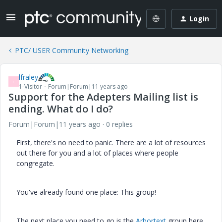
Login
PTC/ USER Community Networking
lfraley
L
1-Visitor
Forum|Forum|11 years ago
Support for the Adepters Mailing list is
ending. What do I do?
Forum|Forum|11 years ago
0 replies
First, there's no need to panic. There are a lot of resources
out there for you and a lot of places where people
congregate.
You've already found one place: This group!
The next place you need to go is the
Arbortext
group here