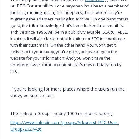
on PTC Communities.
For everyone who's been a member of
the long-running mailing list, adepters, this is where they're
migrating the Adepters mailing list archive.
On one hand this is
good, the tribal knowledge that's been locked in an email list
archive since 1995, will be in a publicly viewable, SEARCHABLE,
location. It will also be a central location for PTC to coordinate
with their customers.
On the other hand, you won't get it
delivered to your inbox, you're going to have to go to the
website for your information. And you won't have the
unfettered user-curated content as it's now officially run by
PTC.
If you're looking for more places where the users run the
show, be sure to join:
The LinkedIn Group - nearly 1000 members strong!
https://www.linkedin.com/groups/Arbortext-PTC-User-
Group-2027426