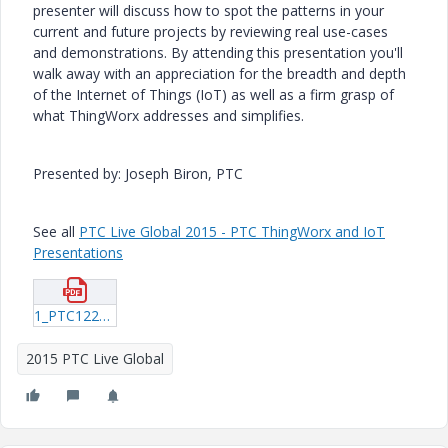
presenter will discuss how to spot the patterns in your
current and future projects by reviewing real use-cases
and demonstrations. By attending this presentation you'll
walk away with an appreciation for the breadth and depth
of the Internet of Things (IoT) as well as a firm grasp of
what ThingWorx addresses and simplifies.
Presented by: Joseph Biron, PTC
See all
PTC Live Global 2015 - PTC ThingWorx and IoT
Presentations
1_PTC122_Biron_20150615_2054.pdf
2015 PTC Live Global