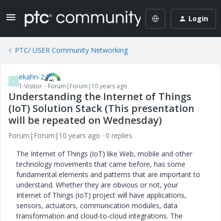
Login
PTC/ USER Community Networking
ekahn-2
E
1-Visitor
Forum|Forum|10 years ago
Understanding the Internet of Things
(IoT) Solution Stack (This presentation
will be repeated on Wednesday)
Forum|Forum|10 years ago
0 replies
The Internet of Things (IoT) like Web, mobile and other
technology movements that came before, has some
fundamental elements and patterns that are important to
understand. Whether they are obvious or not, your
Internet of Things (IoT) project will have applications,
sensors, actuators, communication modules, data
transformation and cloud-to-cloud integrations. The