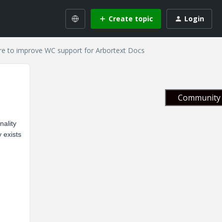
Create topic
Login
re to improve WC support for Arbortext Docs
Community 
nality
 exists