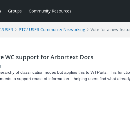
s
Groups
Community Resources
C/USER
PTC/ USER Community Networking
Vote for a new featu
ve WC support for Arbortext Docs
s
erarchy of classification nodes but applies this to WTParts. This functio
ents to support reuse of information... helping users find what already