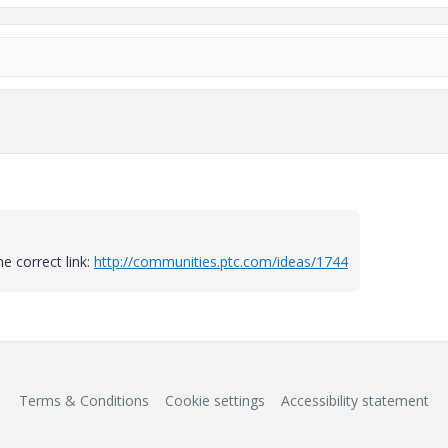
e correct link:
http://communities.ptc.com/ideas/1744
Terms & Conditions
Cookie settings
Accessibility statement