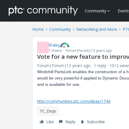
Community
Event
Home
Community
Networking and More
PT
lfraley
L
1-Visitor
Forum|Forum|13 years ago
Vote for a new feature to impro
Forum|Forum|13 years ago
1 reply
1012 view
Windchill PartsLink enables the construction of a hi
would be very powerful if applied to Dynamic Docum
and is available for use.
http://communities.ptc.com/ideas/1744
TC_Dojo
Like
Reply
Subscribe