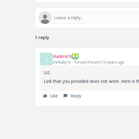
1 reply
VladimirN
V
24-Ruby IV
Forum|Forum|13 years ago
Liz,
Link that you provided does not work. Here is th
Like
Reply