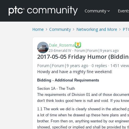
Community
Event
Home
Community
Networking and More
PTC
Dale_Rosema
23-Emerald IV
Forum|Forum|9 years ago
2017-05-05 Friday Humor (Bidding
Forum|Forum|9 years ago
0 replies
1451 view
Howdy and have a mighty fine weekend:
Bidding - Additional Requirements
Section 1A - The Truth
The requirements of Division 01 and of those document
don't think looks good here is null and void. If you kno
1.1 The work we did is clearly showed in the attached p
a lot of time when he drawed up these here plans and spe
brother. From then on, anything wanted by our engineer,
showed, specified or implied and shall be provided by 