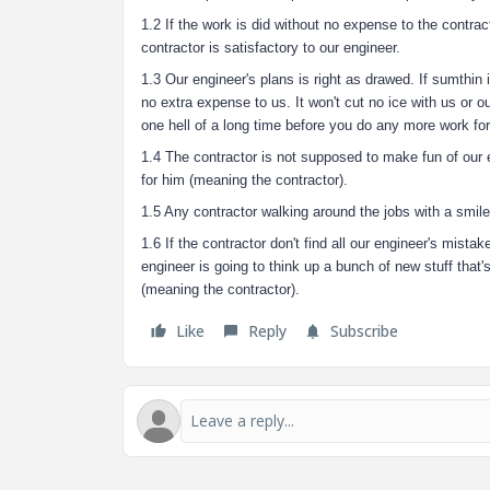
1.2 If the work is did without no expense to the contrac
contractor is satisfactory to our engineer.
1.3 Our engineer's plans is right as drawed. If sumthin 
no extra expense to us. It won't cut no ice with us or o
one hell of a long time before you do any more work fo
1.4 The contractor is not supposed to make fun of our en
for him (meaning the contractor).
1.5 Any contractor walking around the jobs with a smile 
1.6 If the contractor don't find all our engineer's mista
engineer is going to think up a bunch of new stuff that's
(meaning the contractor).
Like
Reply
Subscribe