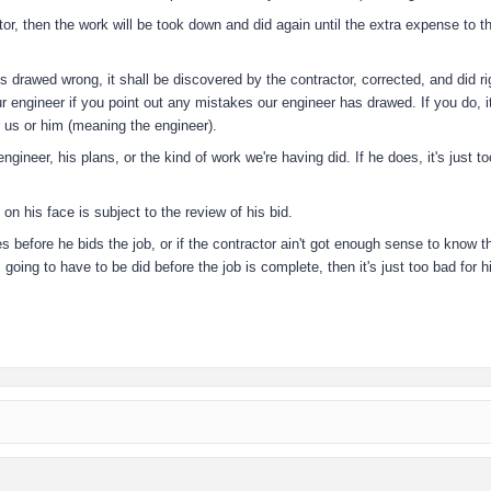
tor, then the work will be took down and did again until the extra expense to t
is drawed wrong, it shall be discovered by the contractor, corrected, and did ri
ur engineer if you point out any mistakes our engineer has drawed. If you do, it
r us or him (meaning the engineer).
gineer, his plans, or the kind of work we're having did. If he does, it's just t
on his face is subject to the review of his bid.
kes before he bids the job, or if the contractor ain't got enough sense to know t
 going to have to be did before the job is complete, then it's just too bad for 