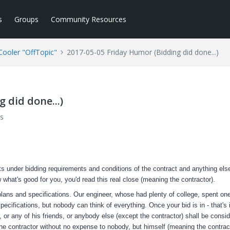
s
Groups
Community Resources
ooler "OffTopic"
2017-05-05 Friday Humor (Bidding did done...)
 did done...)
s
s under bidding requirements and conditions of the contract and anything els
w what's good for you, you'd read this real close (meaning the contractor).
lans and specifications. Our engineer, whose had plenty of college, spent one
cifications, but nobody can think of everything. Once your bid is in - that's i
 or any of his friends, or anybody else (except the contractor) shall be consi
the contractor without no expense to nobody, but himself (meaning the contract