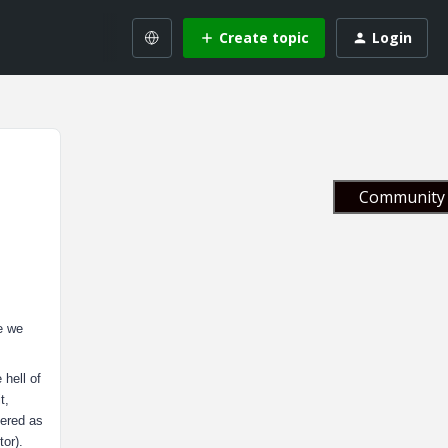
Create topic
Login
Community 
e we
 hell of
t,
dered as
or).