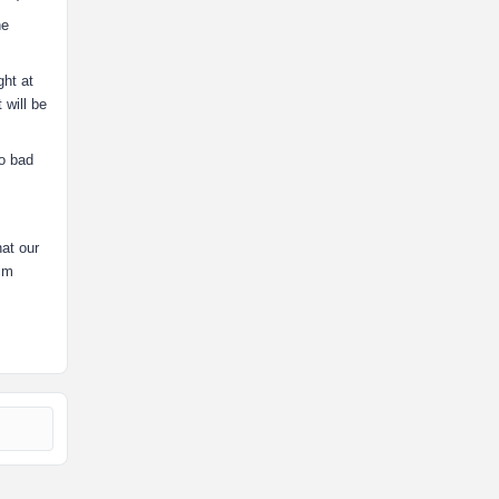
he
ght at
 will be
oo bad
hat our
him