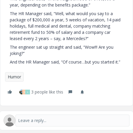
year, depending on the benefits package.”
The HR Manager said, “Well, what would you say to a
package of $200,000 a year, 5 weeks of vacation, 14 paid
holidays, full medical and dental, company matching
retirement fund to 50% of salary and a company car
leased every 2 years – say, a Mercedes?”
The engineer sat up straight and said, “Wow!!! Are you
joking?”
And the HR Manager said, “Of course…but you started it.”
Humor
3 people like this
B
L