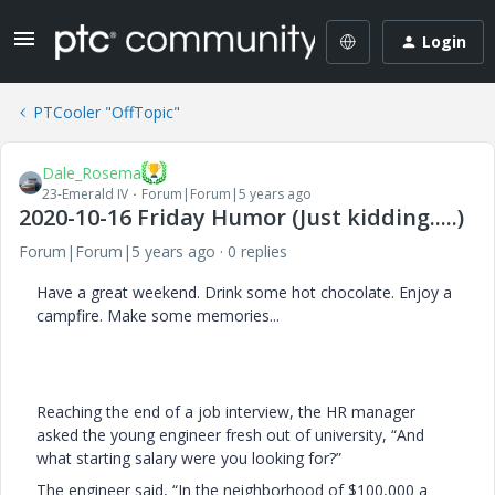
Login
PTCooler "OffTopic"
Dale_Rosema
23-Emerald IV
Forum|Forum|5 years ago
2020-10-16 Friday Humor (Just kidding.....)
Forum|Forum|5 years ago
0 replies
Have a great weekend. Drink some hot chocolate. Enjoy a
campfire. Make some memories...
Reaching the end of a job interview, the HR manager
asked the young engineer fresh out of university, “And
what starting salary were you looking for?”
The engineer said, “In the neighborhood of $100,000 a