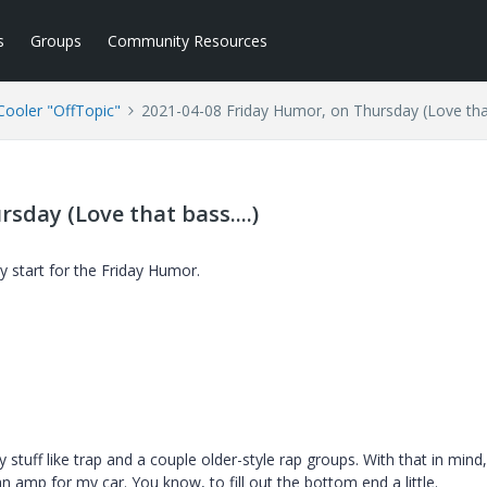
s
Groups
Community Resources
ooler "OffTopic"
2021-04-08 Friday Humor, on Thursday (Love that 
sday (Love that bass....)
y start for the Friday Humor.
 stuff like trap and a couple older-style rap groups. With that in mind
n amp for my car. You know, to fill out the bottom end a little.