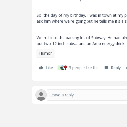
So, the day of my birthday, I was in town at my pa
ask him where we're going but he tells me it's a s
We roll into the parking lot of Subway. He had a
out two 12-inch subs... and an Amp energy drink. 
Humor
Like
3 people like this
Reply
J