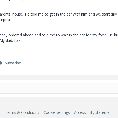
rents' house. He told me to get in the car with him and we start drivi
urprise.
lready ordered ahead and told me to wait in the car for my food. He b
My dad, folks.
Subscribe
Terms & Conditions
Cookie settings
Accessibility statement