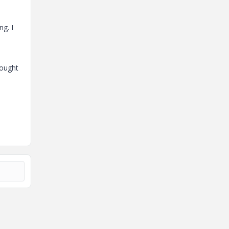
ng. I
rought