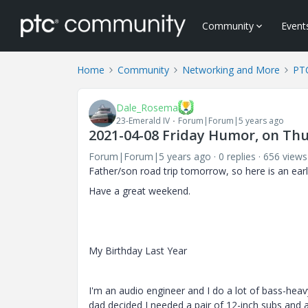
Community
Event
Home
Community
Networking and More
PTC
Dale_Rosema
23-Emerald IV
Forum|Forum|5 years ago
2021-04-08 Friday Humor, on Thur
Forum|Forum|5 years ago
0 replies
656 views
Father/son road trip tomorrow, so here is an earl
Have a great weekend.
My Birthday Last Year
I'm an audio engineer and I do a lot of bass-heavy
dad decided I needed a pair of 12-inch subs and a