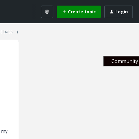
Create topic
Login
bass....)
Community 
, my