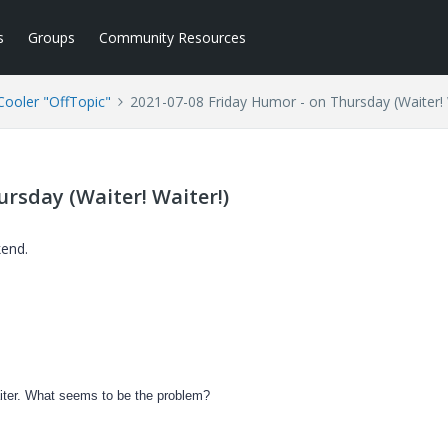
s
Groups
Community Resources
ooler "OffTopic"
2021-07-08 Friday Humor - on Thursday (Waiter! 
rsday (Waiter! Waiter!)
kend.
Waiter. What seems to be the problem?