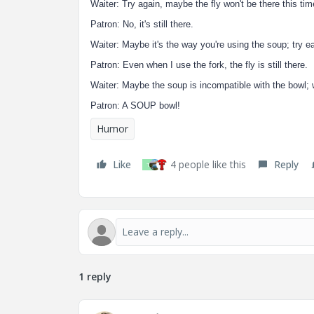
Waiter: Try again, maybe the fly won't be there this tim
Patron: No, it's still there.
Waiter: Maybe it's the way you're using the soup; try eat
Patron: Even when I use the fork, the fly is still there.
Waiter: Maybe the soup is incompatible with the bowl; 
Patron: A SOUP bowl!
Humor
Like
4 people like this
Reply
T
1 reply