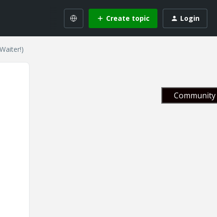
Create topic
Login
Waiter!)
Community 