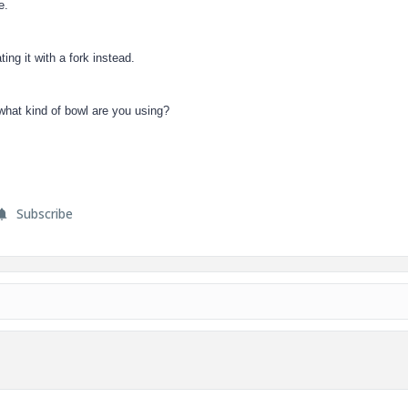
e.
ing it with a fork instead.
what kind of bowl are you using?
Subscribe