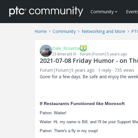
Community
Event
Home
Community
Networking and More
PTC
Dale_Rosema
23-Emerald IV
Forum|Forum|5 years ago
2021-07-08 Friday Humor - on Thu
Forum|Forum|5 years ago
1 reply
735 views
Gone for a few days. Be safe and enjoy the wee
If Restaurants Functioned like Microsoft
Patron: Waiter!
Waiter: Hi, my name is Bill, and I'll be your Support 
Patron: There's a fly in my soup!