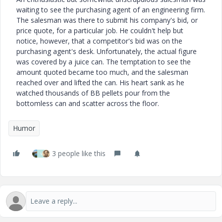
waiting to see the purchasing agent of an engineering firm.
The salesman was there to submit his company's bid, or
price quote, for a particular job. He couldn't help but
notice, however, that a competitor's bid was on the
purchasing agent's desk. Unfortunately, the actual figure
was covered by a juice can. The temptation to see the
amount quoted became too much, and the salesman
reached over and lifted the can. His heart sank as he
watched thousands of BB pellets pour from the
bottomless can and scatter across the floor.
Humor
3 people like this
V