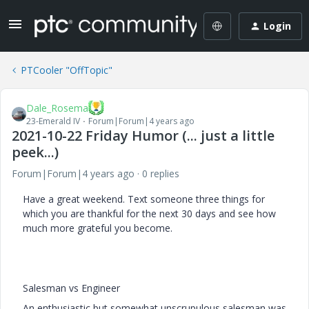
Login
PTCooler "OffTopic"
Dale_Rosema
23-Emerald IV
Forum|Forum|4 years ago
2021-10-22 Friday Humor (... just a little
peek...)
Forum|Forum|4 years ago
0 replies
Have a great weekend. Text someone three things for
which you are thankful for the next 30 days and see how
much more grateful you become.
Salesman vs Engineer
An enthusiastic but somewhat unscrupulous salesman was