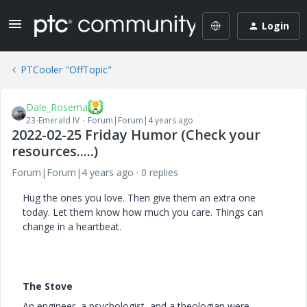
Login
PTCooler "OffTopic"
Dale_Rosema
23-Emerald IV
Forum|Forum|4 years ago
2022-02-25 Friday Humor (Check your
resources.....)
Forum|Forum|4 years ago
0 replies
Hug the ones you love. Then give them an extra one
today. Let them know how much you care. Things can
change in a heartbeat.
The Stove
An engineer, a psychologist, and a theologian were