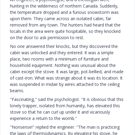
hunting in the wilderness of northern Canada. Suddenly,
the temperature dropped and a furious snowstorm was
upon them. They came across an isolated cabin, far
removed from any town. The hunters had heard that the
locals in the area were quite hospitable, so they knocked
on the door to ask permission to rest.
No one answered their knocks, but they discovered the
cabin was unlocked and they entered. It was a simple
place, two rooms with a minimum of furniture and
household equipment. Nothing was unusual about the
cabin except the stove. It was large, pot-bellied, and made
of cast-iron. What was strange about it was its location. It
was suspended in midair by wires attached to the ceiling
beams.
"Fascinating," said the psychologist. "It is obvious that this
lonely trapper, isolated from humanity, has elevated this
stove so that he can curl up under it and vicariously
experience a return to the womb."
"Nonsense!" replied the engineer. "The man is practicing
the laws of thermodynamics. By elevating his stove, he