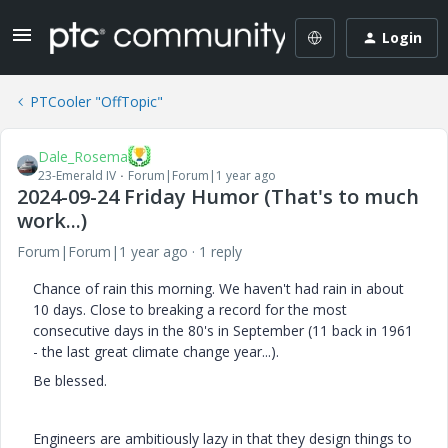
Login
PTCooler "OffTopic"
Dale_Rosema
23-Emerald IV
Forum|Forum|1 year ago
2024-09-24 Friday Humor (That's to much
work...)
Forum|Forum|1 year ago
1 reply
Chance of rain this morning. We haven't had rain in about
10 days. Close to breaking a record for the most
consecutive days in the 80's in September (11 back in 1961
- the last great climate change year...).
Be blessed.
Engineers are ambitiously lazy in that they design things to