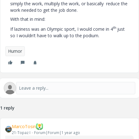
simply the work, multiply the work, or basically reduce the
work needed to get the job done.
With that in mind:
th
If laziness was an Olympic sport, I would come in 4
just
so I wouldn’t have to walk up to the podium.
Humor
1 reply
MarcoTosin
21-Topaz I
Forum|Forum|1 year ago