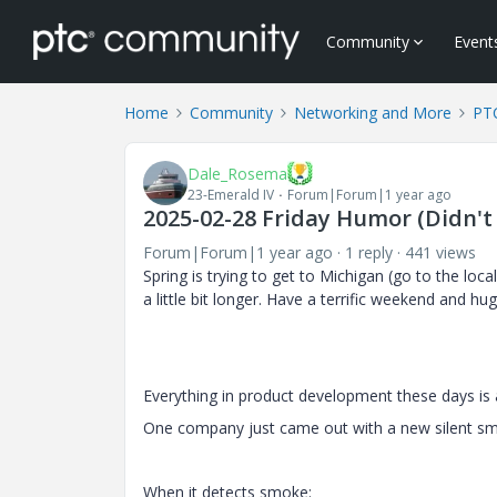
Community
Event
Home
Community
Networking and More
PTC
Dale_Rosema
23-Emerald IV
Forum|Forum|1 year ago
2025-02-28 Friday Humor (Didn't 
Forum|Forum|1 year ago
1 reply
441 views
Spring is trying to get to Michigan (go to the loc
a little bit longer. Have a terrific weekend and hu
Everything in product development these days is 
One company just came out with a new silent s
When it detects smoke: