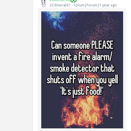
23-Emerald I
Forum|Forum|1 year ago