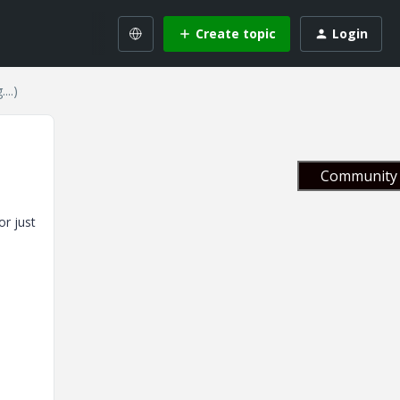
Create topic
Login
...)
Community 
or just