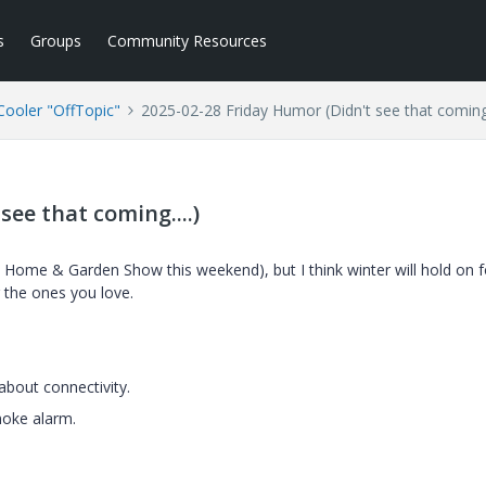
s
Groups
Community Resources
ooler "OffTopic"
2025-02-28 Friday Humor (Didn't see that coming.
see that coming....)
al Home & Garden Show this weekend), but I think winter will hold on f
g the ones you love.
about connectivity.
moke alarm.