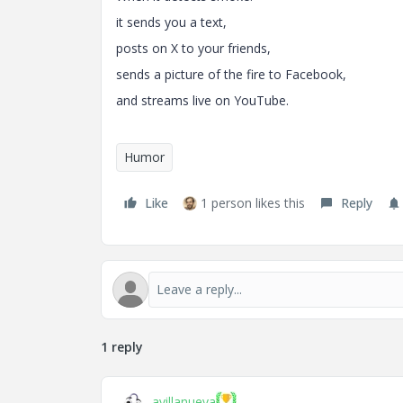
it sends you a text,
posts on X to your friends,
sends a picture of the fire to Facebook,
and streams live on YouTube.
Humor
Like
1 person likes this
Reply
1 reply
avillanueva