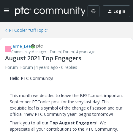
Login
PTCooler "OffTopic"
Jaime_Lee
J
Community Manager
Forum|Forum|4 years ago
August 2021 Top Engagers
Forum|Forum|4 years ago
0 replies
Hello PTC Community!
This month we decided to leave the BEST...most important
September PTCooler post for the very last day! This
exquisite leaf is a symbol of the change of season and our
official "new PTC Community year" begins tomorrow!
Thank you to all our
Top August Engagers
! We
appreciate all your contributions to the PTC Community.