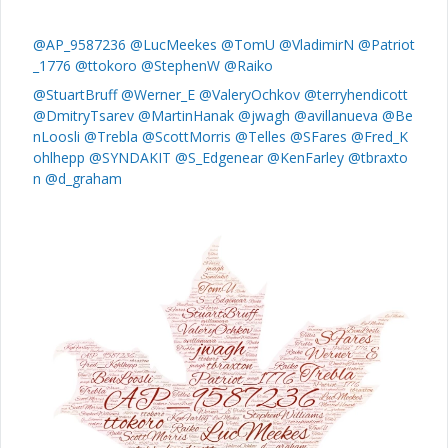
@AP_9587236
@LucMeekes
@TomU
@VladimirN
@Patriot
_1776
@ttokoro
@StephenW
@Raiko
@StuartBruff
@Werner_E
@ValeryOchkov
@terryhendicott
@DmitryTsarev
@MartinHanak
@jwagh
@avillanueva
@Be
nLoosli
@Trebla
@ScottMorris
@Telles
@SFares
@Fred_K
ohlhepp
@SYNDAKIT
@S_Edgenear
@KenFarley
@tbraxto
n
@d_graham