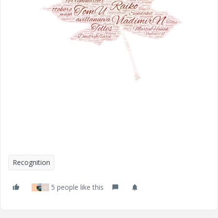
Recognition
5 people like this
J
V