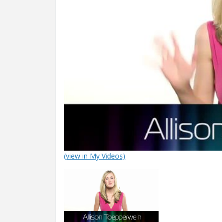
(view in My Videos)