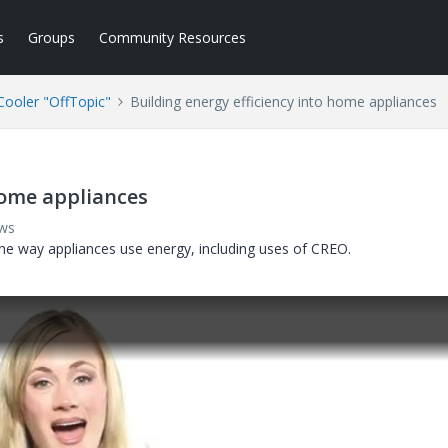
s
Groups
Community Resources
ooler "OffTopic"
Building energy efficiency into home appliances
home appliances
ews
he way appliances use energy, including uses of CREO.