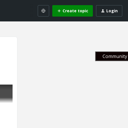
Create topic
Login
Community 