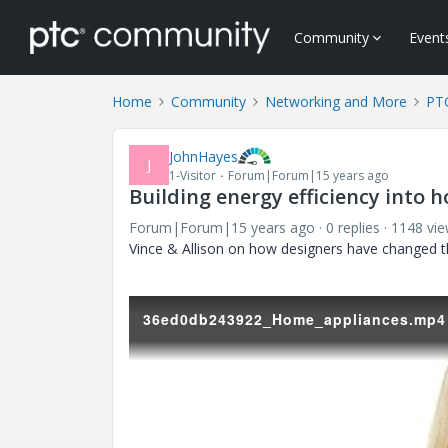
Community
Event
Home
Community
Networking and More
PTC
JohnHayes
J
1-Visitor
Forum|Forum|15 years ago
Building energy efficiency into 
Forum|Forum|15 years ago
0 replies
1148 vi
Vince & Allison on how designers have changed t
36ed0db243922_Home_appliances.mp4