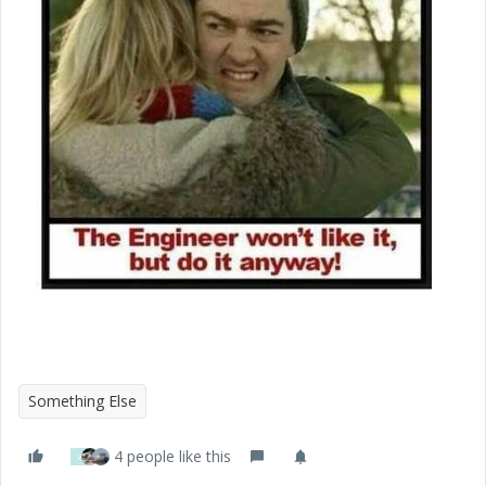
Something Else
4 people like this
V