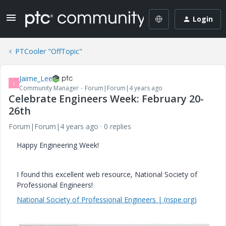
Login
PTCooler "OffTopic"
Jaime_Lee
J
Community Manager
Forum|Forum|4 years ago
Celebrate Engineers Week: February 20-
26th
Forum|Forum|4 years ago
0 replies
Happy Engineering Week!
I found this excellent web resource, National Society of
Professional Engineers!
National Society of Professional Engineers | (nspe.org)