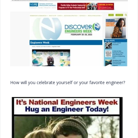
How will you celebrate yourself or your favorite engineer?