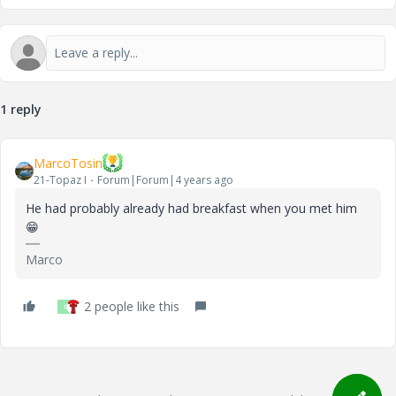
1 reply
MarcoTosin
21-Topaz I
Forum|Forum|4 years ago
He had probably already had breakfast when you met him
😁
Marco
2 people like this
T