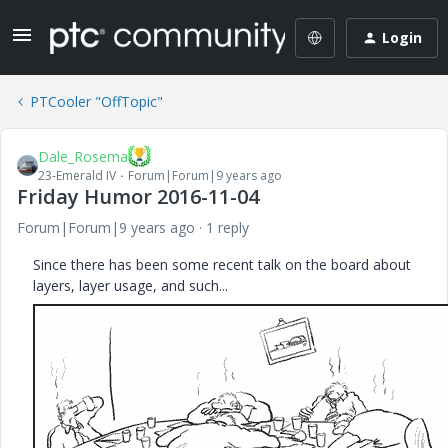
Login
PTCooler "OffTopic"
Dale_Rosema
23-Emerald IV
Forum|Forum|9 years ago
Friday Humor 2016-11-04
Forum|Forum|9 years ago
1 reply
Since there has been some recent talk on the board about
layers, layer usage, and such...