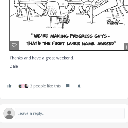
Thanks and have a great weekend.
Dale
3 people like this
M