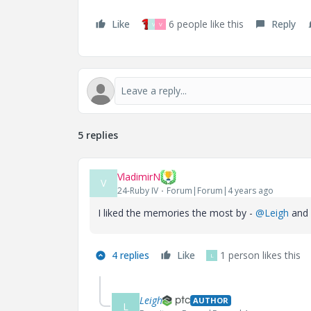
Like
6 people like this
Reply
V
V
5 replies
VladimirN
V
24-Ruby IV
Forum|Forum|4 years ago
I liked the memories the most by -
@Leigh
and
4 replies
Like
1 person likes this
L
Leigh
AUTHOR
L