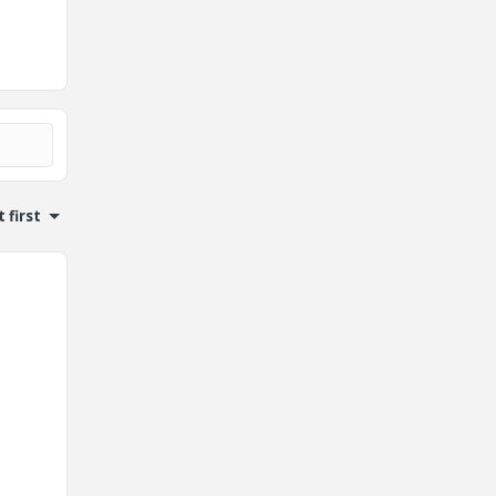
 first