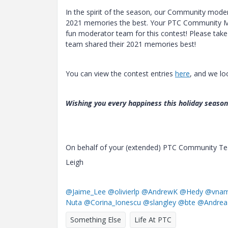
In the spirit of the season, our Community moder
2021 memories the best. Your PTC Community Man
fun moderator team for this contest! Please ta
team shared their 2021 memories best!
You can view the contest entries
here
, and we lo
Wishing you every happiness this holiday seaso
On behalf of your (extended) PTC Community T
Leigh
@Jaime_Lee
@olivierlp
@AndrewK
@Hedy
@vnam
Nuta
@Corina_Ionescu
@slangley
@bte
@Andrea
Something Else
Life At PTC