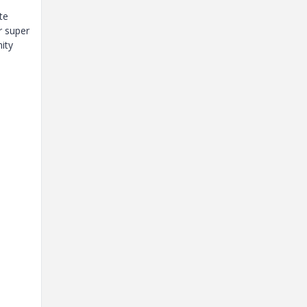
te
r super
ity