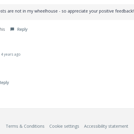
ts are not in my wheelhouse - so appreciate your positive feedback!
his
Reply
4 years ago
Reply
Terms & Conditions
Cookie settings
Accessibility statement