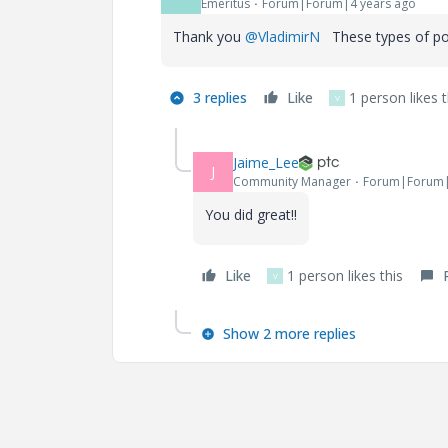
Emeritus
Forum|Forum|4 years ago
Thank you
@VladimirN
These types of pos
3 replies
Like
1 person likes t
V
Jaime_Lee
J
Community Manager
Forum|Forum|
You did great!!
Like
1 person likes this
V
Show 2 more replies