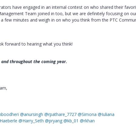
ators have engaged in an internal contest on who shared their favori
agement Team joined in too, but we are definitely focusing on ou
ke a few minutes and weigh in on who you think from the PTC Commun
ok forward to hearing what you think!
n and throughout the coming year.
eam,
boodheri
@anursingh
@rpathare_7727
@Simona
@Iuliana
Haeberle
@Harry_Seth
@pryang
@kb_01
@rkhan