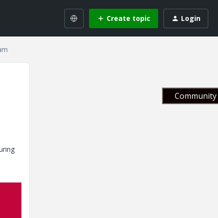
Create topic
Login
eam
Community 
uring