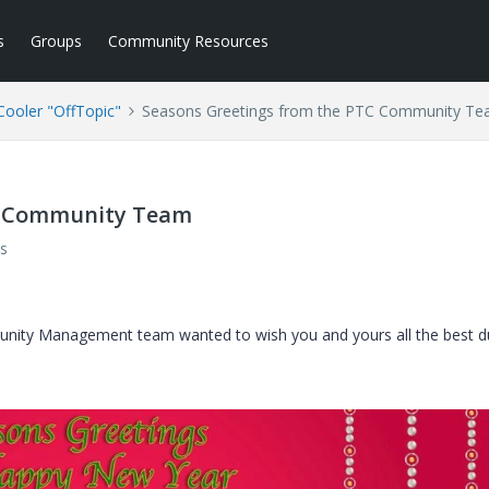
s
Groups
Community Resources
ooler "OffTopic"
Seasons Greetings from the PTC Community T
C Community Team
s
nity Management team wanted to wish you and yours all the best d