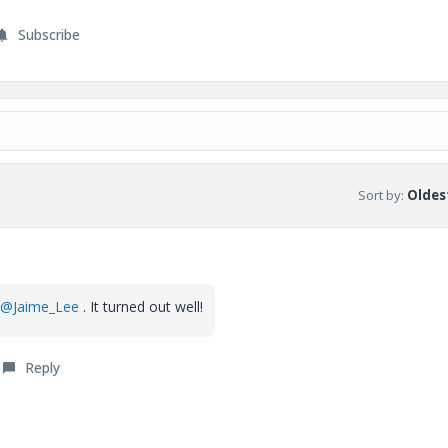
Subscribe
Sort by
:
Oldest
@Jaime_Lee
. It turned out well!
Reply