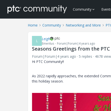
Community
Event
Home
Community
Networking and More
PTC
Leigh
L
Emeritus
Forum|Forum|4 years ago
Seasons Greetings from the PT
Forum|Forum|4 years ago
5 replies
4678 view
Hi PTC Community!!
As 2022 rapidly approaches, the extended Commu
this holiday season.