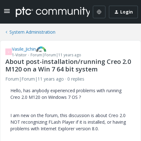
Login
System Administration
Vasile_Jichin
V
1-Visitor
Forum|Forum|11 years ago
About post-installation/running Creo 2.0
M120 on a Win 7 64 bit system
Forum|Forum|11 years ago
0 replies
Hello, has anybody experienced problems with running
Creo 2.0 M120 on Windows 7 OS ?
I am new on the forum, this discussion is about Creo 2.0
NOT recongnizing FLash Player if it is installed, or having
problems with Internet Explorer version 8.0.