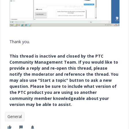
Thank you.
This thread is inactive and closed by the PTC
Community Management Team. If you would like to
provide a reply and re-open this thread, please
notify the moderator and reference the thread. You
may also use "Start a topic" button to ask a new
question. Please be sure to include what version of
the PTC product you are using so another
community member knowledgeable about your
version may be able to assist.
General