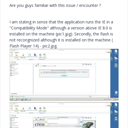
Are you guys familiar with this issue / encounter ?
I am stating in sense that the application runs the IE in a
"Compatibility Mode" although a version above IE 8.0 is
installed on the machine (pic1.jpg). Secondly, the flash is
not recongnized although it is installed on the machine (
Flash Player 14) - pic2.jpg.