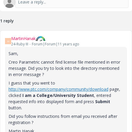
1 reply
MartinHanak
M
24-Ruby III
Forum|Forum|11 years ago
Sam,
Creo Parametric cannot find license file mentioned in error
message. Did you try to look into the directory mentioned
in error message ?
I guess that you went to
http://www.ptc.com/company/community/download
page,
clicked
I am a College/University Student
, entered
requested info into displayed form and press
Submit
button.
Did you follow instructions from email you received after
registration ?
Martin Hanak