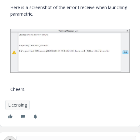
Here is a screenshot of the error I receive when launching
parametric.
Cheers.
Licensing