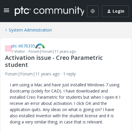
Login
System Administration
ptc-6676335
P
1-Visitor
Forum|Forum|11 years ago
Activation issue - Creo Parametric
student
Forum|Forum|11 years ago
1 reply
I am using a Mac and have just installed Windows 7 using
Bootcamp (solely for CAD). I have downloaded and
installed Creo Parametric for students but when I open it I
receive an error about activation. I click OK and the
application quits. Any ideas on what is going on? I have
also installed Inventor with the student license and it is
doing a very similar thing, in case that is relevant.