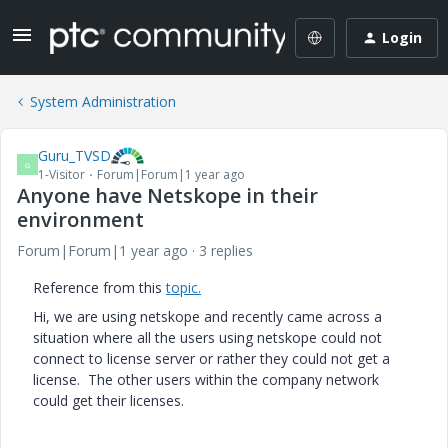
Login
System Administration
Guru_TVSD
G
1-Visitor
Forum|Forum|1 year ago
Anyone have Netskope in their
environment
Forum|Forum|1 year ago
3 replies
Reference from this
topic.
Hi, we are using netskope and recently came across a
situation where all the users using netskope could not
connect to license server or rather they could not get a
license. The other users within the company network
could get their licenses.