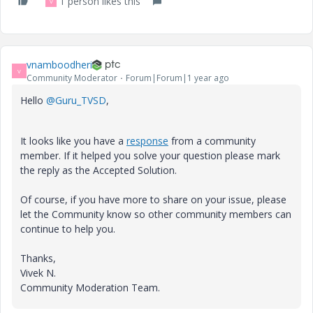
1 person likes this
V
vnamboodheri
V
Community Moderator
Forum|Forum|1 year ago
Hello
@Guru_TVSD
,
It looks like you have a
response
from a community
member. If it helped you solve your question please mark
the reply as the Accepted Solution.
Of course, if you have more to share on your issue, please
let the Community know so other community members can
continue to help you.
Thanks,
Vivek N.
Community Moderation Team.