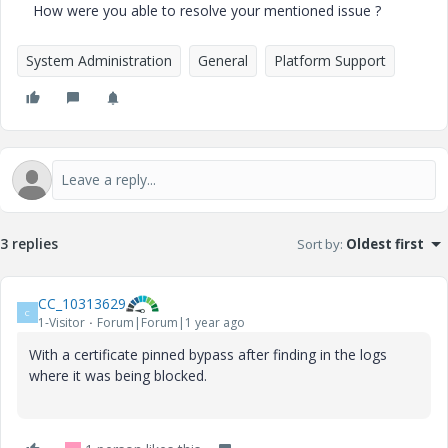
How were you able to resolve your mentioned issue ?
System Administration
General
Platform Support
3 replies
Sort by
:
Oldest first
CC_10313629
C
1-Visitor
Forum|Forum|1 year ago
With a certificate pinned bypass after finding in the logs
where it was being blocked.