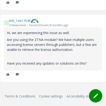
AW_14417946
A
3-Newcomer
Forum|Forum|8 months ago
Hi, we are experiencing this issue as well.
Are you using the ZTNA module? We have multiple users
accessing license servers through publishers, but a few are
unable to retrieve the license authorization.
Have you received any updates or solutions on this?
Terms & Conditions
Cookie settings
Accessibility statement