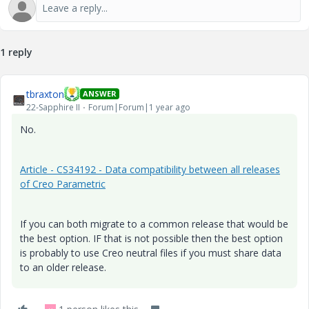
1 reply
tbraxton
ANSWER
22-Sapphire II
Forum|Forum|1 year ago
No.
Article - CS34192 - Data compatibility between all releases
of Creo Parametric
If you can both migrate to a common release that would be
the best option. IF that is not possible then the best option
is probably to use Creo neutral files if you must share data
to an older release.