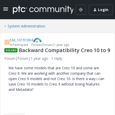
Login
System Administration
SM_10191064
S
4-Participant
Forum|Forum|1 year ago
Backward Compatibility Creo 10 to 9
SOLVED
Forum|Forum|1 year ago
1 reply
We have some models that are Creo 10 and some are
Creo 9. We are working with another company that can
open Creo 9 models and not Creo 10. Is there a way i can
save Creo 10 models to Creo 9 without losing features
and Metadata?