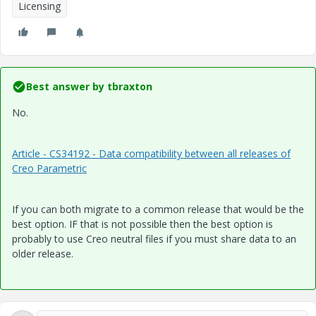
Licensing
Best answer by
tbraxton
No.
Article - CS34192 - Data compatibility between all releases of
Creo Parametric
If you can both migrate to a common release that would be the
best option. IF that is not possible then the best option is
probably to use Creo neutral files if you must share data to an
older release.