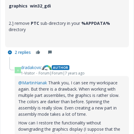
graphics win32_gdi
2.] remove
PTC
sub-directory in your
%APPDATA%
directory
2 replies
dradakovic
AUTHOR
D
1-Visitor
Forum|Forum|7 years ago
@MartinHanak
Thank you, I can see my workspace
again. But there is a drawback. When working with
multiple part assemblies, the graphics is rather slow.
The colors are darker than before. Spinning the
assembly is really slow. Even creating a new part in
assembly mode takes a lot of time.
How can I restore the functionality without
downgrading the graphics display (I suppose that the