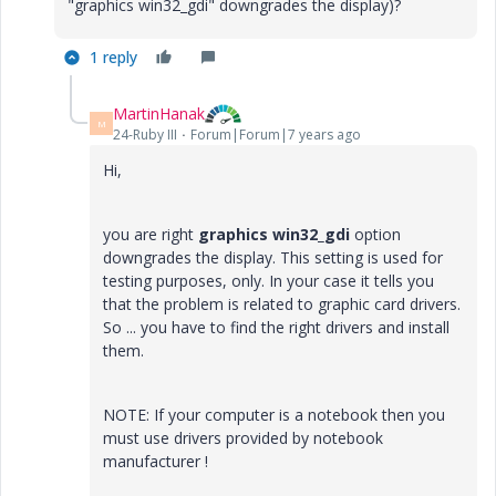
"graphics win32_gdi" downgrades the display)?
1 reply
MartinHanak
M
24-Ruby III
Forum|Forum|7 years ago
Hi,
you are right
graphics win32_gdi
option
downgrades the display. This setting is used for
testing purposes, only. In your case it tells you
that the problem is related to graphic card drivers.
So ... you have to find the right drivers and install
them.
NOTE: If your computer is a notebook then you
must use drivers provided by notebook
manufacturer !