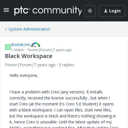
Login
System Administration
dradakovic
D
1-Visitor
Forum|Forum|7 years ago
Black Workspace
Forum|Forum|7 years ago
5 replies
Hello everyone,
I have a problem with Creo (any version). It installs
correctly, received the license successfully , but when I
start Creo (at the moment it's Creo 5.0 Student) it opens
with a black workspace. I can open files, start new files,
but the workspace is black and there's nothing showing in
it, hence Creo is unusable. Until the latest update of my
NVidia, everything was working fine. After that update Creo