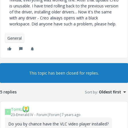
is unusable. I have tried rolling back to the previous version
of the driver, installing older drivers... Now it's the same
with any driver - Creo always opens with a black
workspace. Did anyone have such a problem, please help.
General
This topic has been closed for replies.
5 replies
Sort by
:
Oldest first
TomU
T
23-Emerald IV
Forum|Forum|7 years ago
Do you by chance have the VLC video player installed?