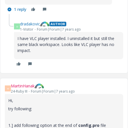
1 reply
dradakovic
AUTHOR
D
1-Visitor
Forum|Forum|7 years ago
I have VLC player installed. I uninstalled it but still the
same black workspace. Looks like VLC player has no
impact.
MartinHanak
M
24-Ruby III
Forum|Forum|7 years ago
Hi,
try following:
1.] add following option at the end of
config.pro
file