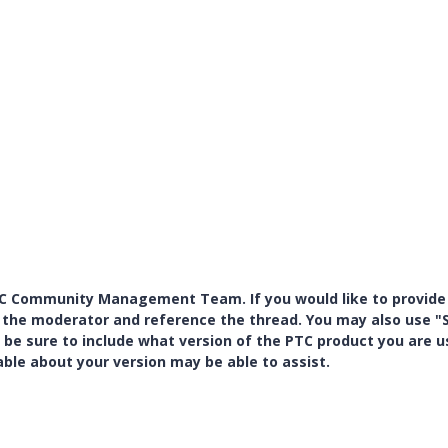
PTC Community Management Team. If you would like to provide
y the moderator and reference the thread. You may also use "S
 be sure to include what version of the PTC product you are u
e about your version may be able to assist.