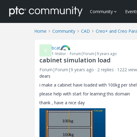
Community
Event
Home
Community
CAD
Creo+ and Creo Par
bcat
B
1-Visitor
Forum|Forum|9 years ago
cabinet simulation load
Forum|Forum|9 years ago
2 replies
1222 view
dears
i make a cabinet have loaded with 100kg per shel
please help with start for learning this domain
thank , have a nice day