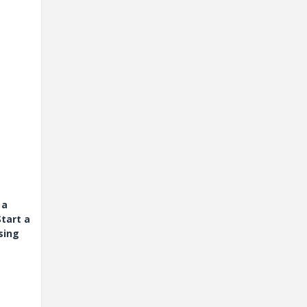
 a
tart a
sing