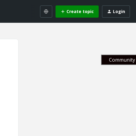
Create topic
Login
Community 