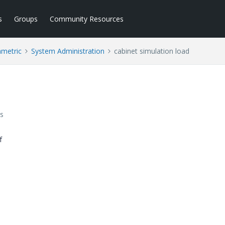
s
Groups
Community Resources
ametric
System Administration
cabinet simulation load
s
f