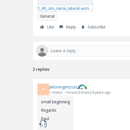
1_80_sbs_rama_lateral-asm.zip
General
Like
Reply
Subscribe
2 replies
pkloninger(cust
P
1-Visitor
Forum|Forum|9 years ago
small beginning
Regards
Paul
1_start_fe.zip