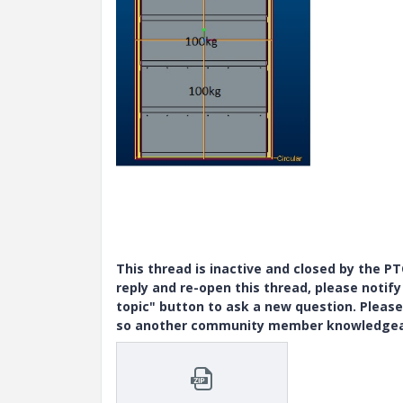
This thread is inactive and closed by the 
reply and re-open this thread, please notif
topic" button to ask a new question. Please
so another community member knowledgeabl