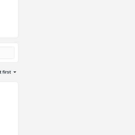
 first