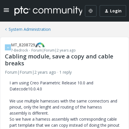
Login
System Administration
MT_8208729
M
7-Bedrock
Forum|Forum|2 years ago
Cabling module, save a copy and cable
breaks
Forum|Forum|2 years ago
1 reply
I am using Creo Parametric Release 10.0 and
Datecode10.0.4.0
We use multiple harnesses with the same connectors and
pinout, only the lenght and routing of the harness
assembly is different.
So we have a harness assembly with corresponding cable
part template that we can copy instead of doing the pinout