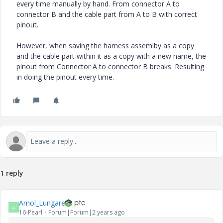
every time manually by hand. From connector A to
connector B and the cable part from A to B with correct
pinout.
However, when saving the harness assemlby as a copy
and the cable part within it as a copy with a new name, the
pinout from Connector A to connector B breaks. Resulting
in doing the pinout every time.
1 reply
Amol_Lungare
A
16-Pearl
Forum|Forum|2 years ago