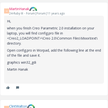
MartinHanak
M
24-Ruby III
Forum|Forum|11 years ago
Hi,
when you finish Creo Parametric 2.0 installation on your
laptop, you will find config.pro file in
<Creo2_LOADPOINT>\Creo 2.0\Common Files\Mxxx\text\
directory.
Open config.pro in Worpad, add the following line at the end
of the file and save it.
graphics win32_gdi
Martin Hanak
ClintWalton