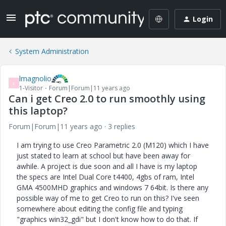
Login
System Administration
lmagnolio
L
1-Visitor
Forum|Forum|11 years ago
Can i get Creo 2.0 to run smoothly using
this laptop?
Forum|Forum|11 years ago
3 replies
I am trying to use Creo Parametric 2.0 (M120) which I have
just stated to learn at school but have been away for
awhile. A project is due soon and all I have is my laptop
the specs are Intel Dual Core t4400, 4gbs of ram, Intel
GMA 4500MHD graphics and windows 7 64bit. Is there any
possible way of me to get Creo to run on this? I've seen
somewhere about editing the config file and typing
"graphics win32_gdi" but I don't know how to do that. If