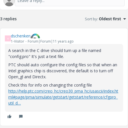
3 replies
Sort by
:
Oldest first
dschenken
D
1-Visitor
Forum|Forum|11 years ago
A search in the C drive should turn up a file named
"config.pro" It's just a text file.
PTC should auto configure the config files so that when an
Intel graphics chip is discovered, the default is to turn off
Open_gl and Directx.
Check this for info on changing the config file
http://help.ptc.com/creo_hc/creo30_pma_hc/usascii/index.ht
ml#page/pma/simulate/getstart/getstart/reference/cfgpro_
util_d…