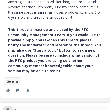
anything I just need to do 2d sketching and then Extrude,
Revolve at school. I'm pretty sure my school computer is
the same specs is similar as it uses windows xp and is 5 or
6 years old and creo runs smoothly on it.
This thread is inactive and closed by the PTC
Community Management Team. If you would like to
provide a reply and re-open this thread, please
notify the moderator and reference the thread. You
may also use "Start a topic" button to ask a new
question. Please be sure to include what version of
the PTC product you are using so another
community member knowledgeable about your
version may be able to assist.
General