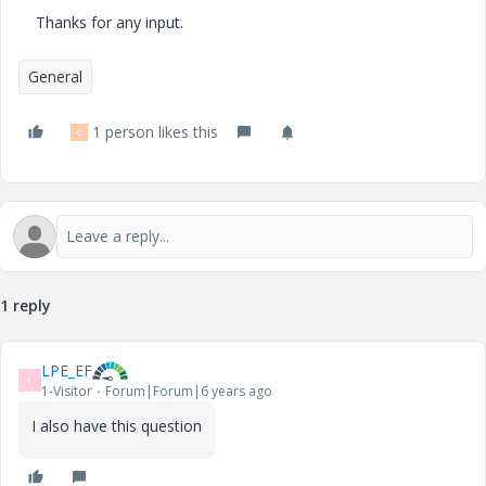
Thanks for any input.
General
1 person likes this
C
1 reply
LPE_EF
L
1-Visitor
Forum|Forum|6 years ago
I also have this question