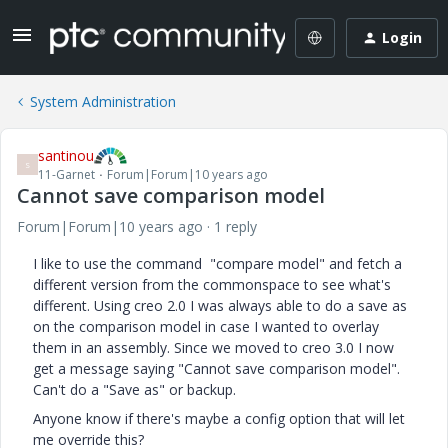
Login
System Administration
santinou
S
11-Garnet
Forum|Forum|10 years ago
Cannot save comparison model
Forum|Forum|10 years ago
1 reply
I like to use the command "compare model" and fetch a
different version from the commonspace to see what's
different. Using creo 2.0 I was always able to do a save as
on the comparison model in case I wanted to overlay
them in an assembly. Since we moved to creo 3.0 I now
get a message saying "Cannot save comparison model".
Can't do a "Save as" or backup.
Anyone know if there's maybe a config option that will let
me override this?