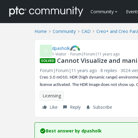
Community
Event
Home
Community
CAD
Creo+ and Creo Par
dpasholk
D
1-Visitor
Forum|Forum|11 years ago
Cannot Visualize and man
SOLVED
Forum|Forum|11 years ago
8 replies
3024 vi
Creo 3.0 m010. HDR (high dynamic range) environmen
license activated. The HDR image does not show up. 
Licensing
Like
Reply
Subscribe
Best answer by
dpasholk