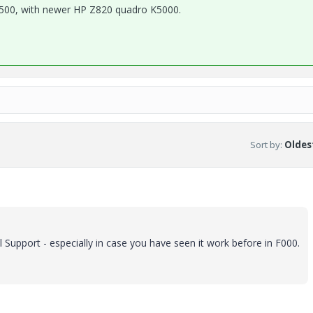
500, with newer HP Z820 quadro K5000.
Sort by
:
Oldest
Support - especially in case you have seen it work before in F000.