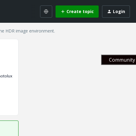
Create topic
Login
 the HDR image environment.
Community 
hotolux