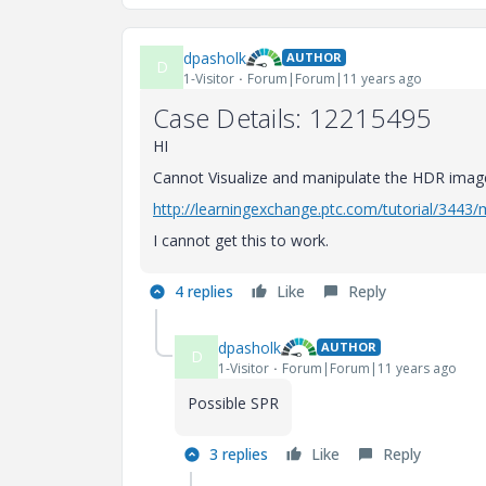
dpasholk
AUTHOR
D
1-Visitor
Forum|Forum|11 years ago
Case Details: 12215495
HI
Cannot Visualize and manipulate the HDR imag
http://learningexchange.ptc.com/tutorial/3443
I cannot get this to work.
4 replies
Like
Reply
dpasholk
AUTHOR
D
1-Visitor
Forum|Forum|11 years ago
Possible SPR
3 replies
Like
Reply