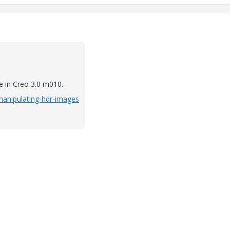
e in Creo 3.0 m010.
/manipulating-hdr-images