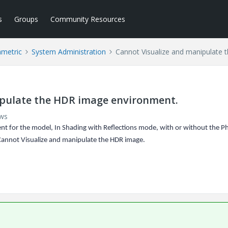
s
Groups
Community Resources
ametric
System Administration
Cannot Visualize and manipulate
ipulate the HDR image environment.
ews
t for the model, In Shading with Reflections mode, with or without the P
Cannot Visualize and manipulate the HDR image.