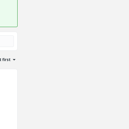
 first