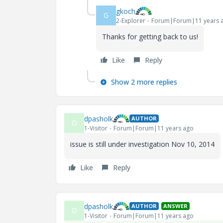
gkoch
G
2-Explorer
Forum|Forum|11 years 
Thanks for getting back to us!
Like
Reply
Show 2 more replies
dpasholk
AUTHOR
D
1-Visitor
Forum|Forum|11 years ago
issue is still under investigation Nov 10, 2014
Like
Reply
dpasholk
AUTHOR
ANSWER
D
1-Visitor
Forum|Forum|11 years ago