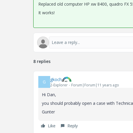
Replaced old computer HP xw 8400, quadro FX 5
It works!
8 replies
gkoch
G
2-Explorer
Forum|Forum|11 years ago
Hi Dan,
you should probably open a case with Technical 
Gunter
Like
Reply