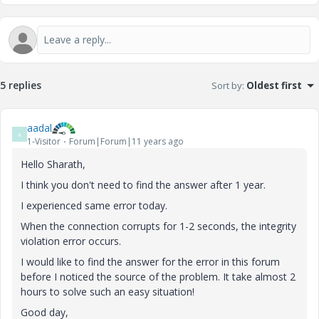
5 replies
Sort by
:
Oldest first
aadal
A
1-Visitor
Forum|Forum|11 years ago
Hello Sharath,
I think you don't need to find the answer after 1 year.
I experienced same error today.
When the connection corrupts for 1-2 seconds, the integrity
violation error occurs.
I would like to find the answer for the error in this forum
before I noticed the source of the problem. It take almost 2
hours to solve such an easy situation!
Good day,