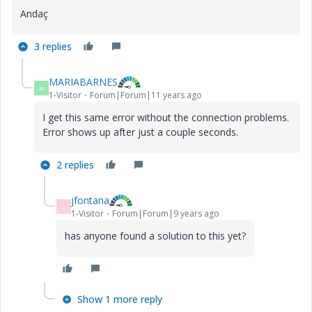
Andaç
3 replies
MARIABARNES
M
1-Visitor
Forum|Forum|11 years ago
I get this same error without the connection problems.
Error shows up after just a couple seconds.
2 replies
jfontana
J
1-Visitor
Forum|Forum|9 years ago
has anyone found a solution to this yet?
Show 1 more reply