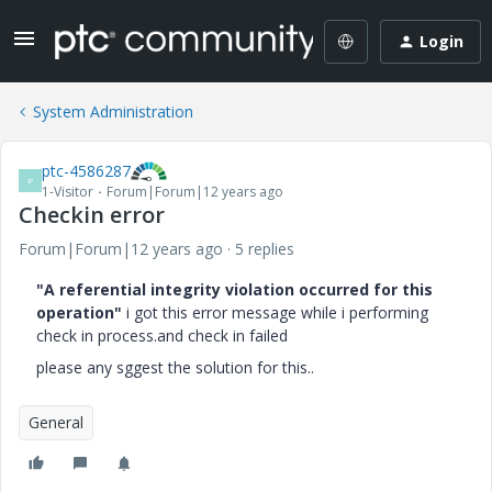
Login
System Administration
ptc-4586287
P
1-Visitor
Forum|Forum|12 years ago
Checkin error
Forum|Forum|12 years ago
5 replies
"A referential integrity violation occurred for this
operation"
i got this error message while i performing
check in process.and check in failed
please any sggest the solution for this..
General