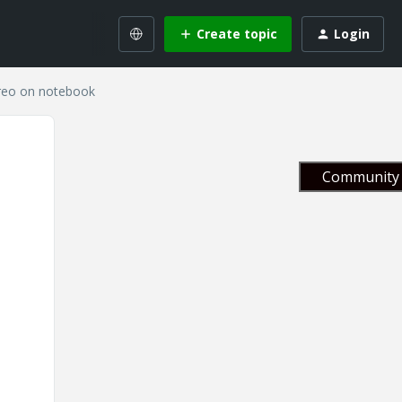
Create topic
Login
Creo on notebook
Community 