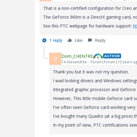
That is a non-certified configuration for Creo 
The GeForce 960m is a DirectX gaming card, 
See this PTC webpage for hardware support:
h
1 reply
Like
Reply
Dom_CHENTRE
AUTHOR
D
14-Alexandrite
Forum|Forum|10 years a
Thank you but it was not my question.
I wad looking drivers and Windows settings
Integrated graphic processor and Geforce
However, This little mobile Geforce card 
I've often seen Geforce card working very 
I've bought many Quadro (at a big price) t
In my point of view, PTC certifications se