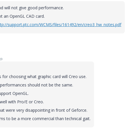
and will not give good performance.
not an OpenGL CAD card.
ttp://support.ptc.com/WCMS/files/161492/en/creo3_hw_notes.pdf
go
 for choosing what graphic card will Creo use.
 performances should not be the same.
support OpenGL.
well with Pro/E or Creo.
hat were very disappointing in front of Geforce.
ems to be a more commercial than technical gait.