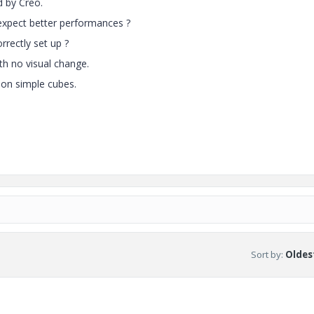
d by Creo.
expect better performances ?
rectly set up ?
ith no visual change.
 on simple cubes.
Sort by
:
Oldest