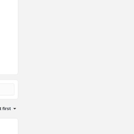
 first