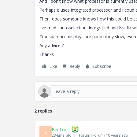
And I don't know what processor is currently use
Perhaps it uses integrated processor and I coud 
Then, does someone knows how this could be cor
I've tried : autoselection, integrated and Nvidia w
Transparence displays are particularly slow, even
Any advice ?
Thanks
Like
Reply
Subscribe
2 replies
BenLoosli
B
23-Emerald III
Forum|Forum|10 years ago