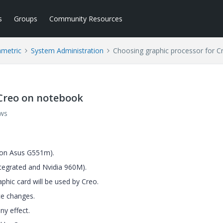
s
Groups
Community Resources
ametric
System Administration
Choosing graphic processor for 
 Creo on notebook
ews
, on Asus G551m).
ntegrated and Nvidia 960M).
aphic card will be used by Creo.
ce changes.
ny effect.