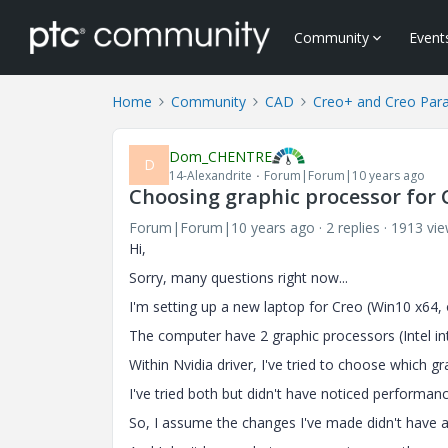
Community
Event
Home
Community
CAD
Creo+ and Creo Par
Dom_CHENTRE
D
14-Alexandrite
Forum|Forum|10 years ago
Choosing graphic processor for
Forum|Forum|10 years ago
2 replies
1913 vi
Hi,
Sorry, many questions right now...
I'm setting up a new laptop for Creo (Win10 x64
The computer have 2 graphic processors (Intel i
Within Nvidia driver, I've tried to choose which gr
I've tried both but didn't have noticed performan
So, I assume the changes I've made didn't have a