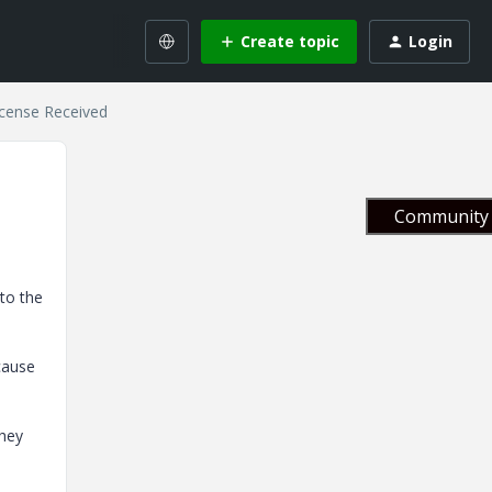
Create topic
Login
cense Received
Community 
 to the
cause
they