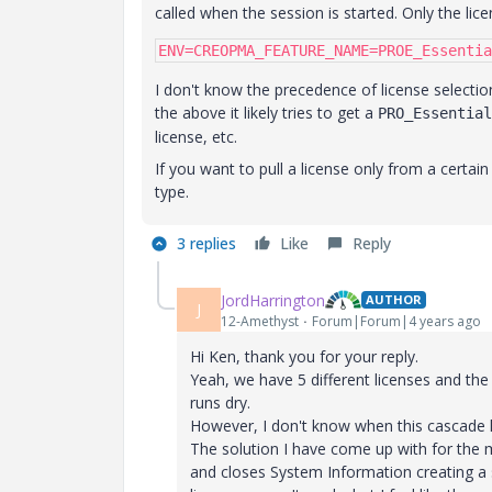
called when the session is started. Only the licen
ENV=CREOPMA_FEATURE_NAME=PROE_Essentia
I don't know the precedence of license selectio
the above it likely tries to get a
PRO_Essential
license, etc.
If you want to pull a license only from a certain 
type.
3 replies
Like
Reply
JordHarrington
AUTHOR
J
12-Amethyst
Forum|Forum|4 years ago
Hi Ken, thank you for your reply.
Yeah, we have 5 different licenses and the
runs dry.
However, I don't know when this cascade
The solution I have come up with for the m
and closes System Information creating a s