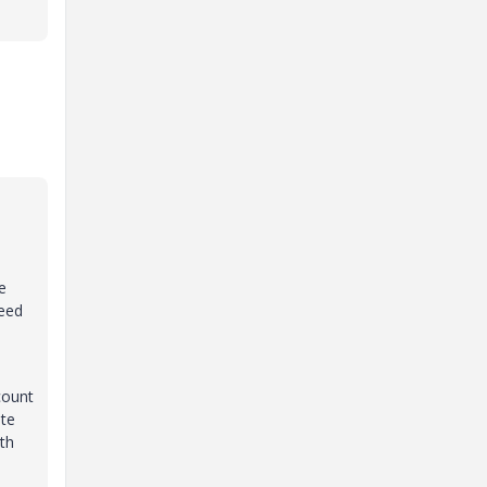
e
need
count
ate
th