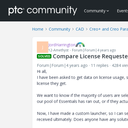
Community
Event
Home
Community
CAD
Creo+ and Creo Par
JordHarrington
J
12-Amethyst
Forum|Forum|4 years ago
Compare License Requested
SOLVED
Forum|Forum|4 years ago
11 replies
4284 vi
Hi all,
I have been asked to get data on license usage, s
license they get.
We want to know if the majority of users are sele
our pool of Essentials has ran out, or if they act
Now, I have made a custom launcher, so I can see
received ultimately. Does anyone have any solut