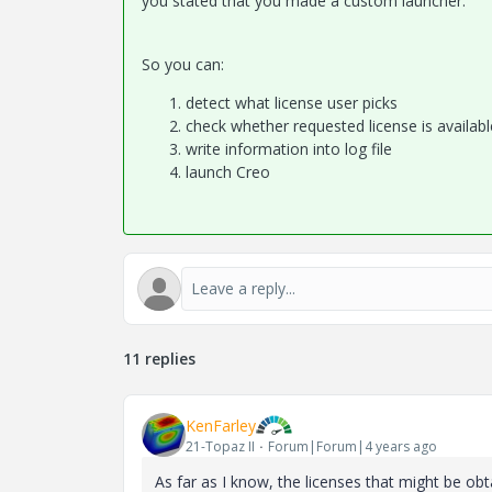
you stated that you
made a custom launcher.
So you can:
detect what license user picks
check whether requested license is availab
write information into log file
launch Creo
11 replies
KenFarley
21-Topaz II
Forum|Forum|4 years ago
As far as I know, the licenses that might be obt