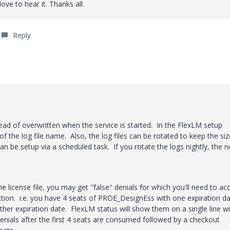
ove to hear it. Thanks all.
Reply
ead of overwritten when the service is started. In the FlexLM setup
 of the log file name. Also, the log files can be rotated to keep the siz
an be setup via a scheduled task. If you rotate the logs nightly, the 
he license file, you may get "false" denials for which you'll need to ac
ection. i.e. you have 4 seats of PROE_DesignEss with one expiration d
er expiration date. FlexLM status will show them on a single line wi
denials after the first 4 seats are consumed followed by a checkout