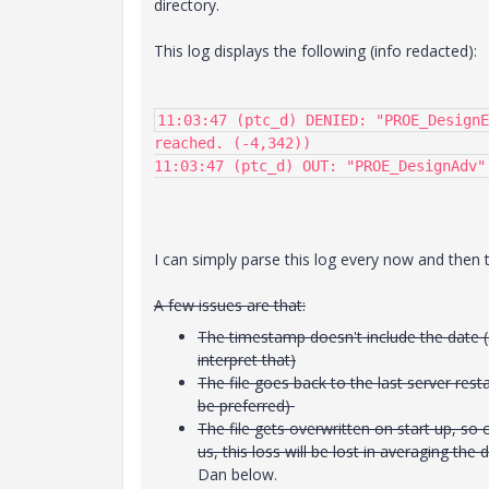
directory.
This log displays the following (info redacted):
11:03:47 (ptc_d) DENIED: "PROE_DesignE
reached. (-4,342))

11:03:47 (ptc_d) OUT: "PROE_DesignAdv"
I can simply parse this log every now and then to
A few issues are that:
The timestamp doesn't include the date (
interpret that)
The file goes back to the last server resta
be preferred)
The file gets overwritten on start up, so 
us, this loss will be lost in averaging th
Dan below.