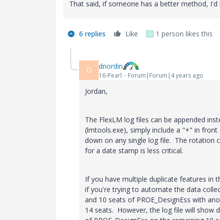
That said, if someone has a better method, I'd l
6 replies
Like
1 person likes this
V
dnordin
D
16-Pearl
Forum|Forum|4 years ago
Jordan,
The FlexLM log files can be appended inst
(lmtools.exe), simply include a "+" in front
down on any single log file. The rotation c
for a date stamp is less critical.
If you have multiple duplicate features in t
if you're trying to automate the data coll
and 10 seats of PROE_DesignEss with anoth
14 seats. However, the log file will show 