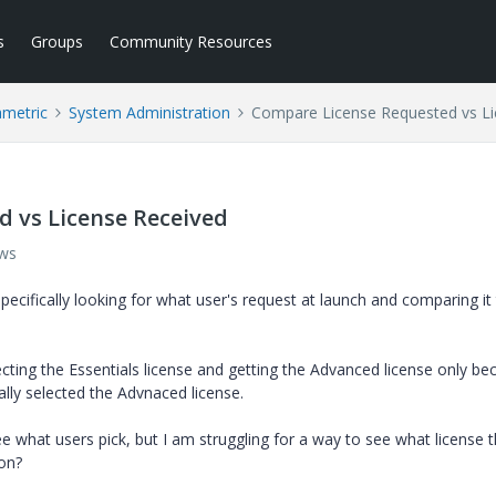
s
Groups
Community Resources
ametric
System Administration
Compare License Requested vs Li
 vs License Received
ews
pecifically looking for what user's request at launch and comparing it
cting the Essentials license and getting the Advanced license only be
ually selected the Advnaced license.
 what users pick, but I am struggling for a way to see what license 
ion?