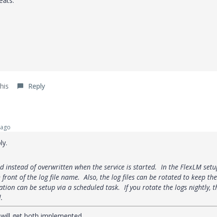
eats.
his
Reply
 ago
ly.
d instead of overwritten when the service is started. In the FlexLM setu
n front of the log file name. Also, the log files can be rotated to keep the
ation can be setup via a scheduled task. If you rotate the logs nightly, t
l.
 will get both implemented.