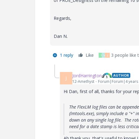
of PROE_DesignEss on the remaining 10 s
Regards,
Dan N.
1 reply
Like
3 people like t
T
V
J
JordHarrington
AUTHOR
J
12-Amethyst
Forum|Forum|4 years
Hi Dan, first of all, thanks for your rep
The FlexLM log files can be appende
(lmtools.exe), simply include a "+" i
down on any single log file. The rot
need for a date stamp is less critica
Ah thank you, that's useful to know! I