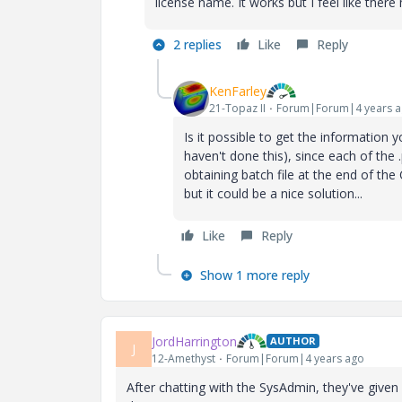
license name. It works but I feel like ther
2 replies
Like
Reply
KenFarley
21-Topaz II
Forum|Forum|4 years 
Is it possible to get the information y
haven't done this), since each of the 
obtaining batch file at the end of the 
but it could be a nice solution...
Like
Reply
Show 1 more reply
JordHarrington
AUTHOR
J
12-Amethyst
Forum|Forum|4 years ago
After chatting with the SysAdmin, they've given