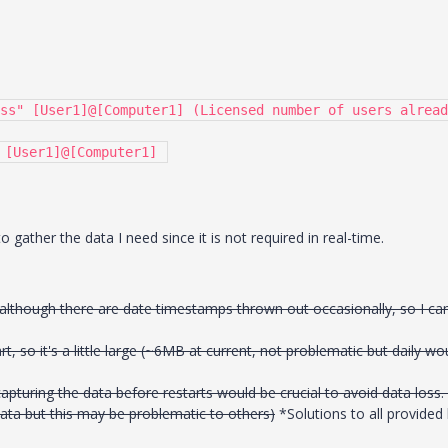
ss" [User1]@[Computer1] (Licensed number of users alread
 [User1]@[Computer1] 
 gather the data I need since it is not required in real-time.
although there are date timestamps thrown out occasionally, so I ca
rt, so it's a little large (~6MB at current, not problematic but daily wo
capturing the data before restarts would be crucial to avoid data loss. 
e data but this may be problematic to others)
*Solutions to all provided