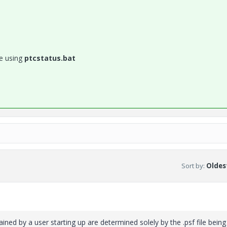
le using
ptcstatus.bat
Sort by
:
Oldest
ained by a user starting up are determined solely by the .psf file being