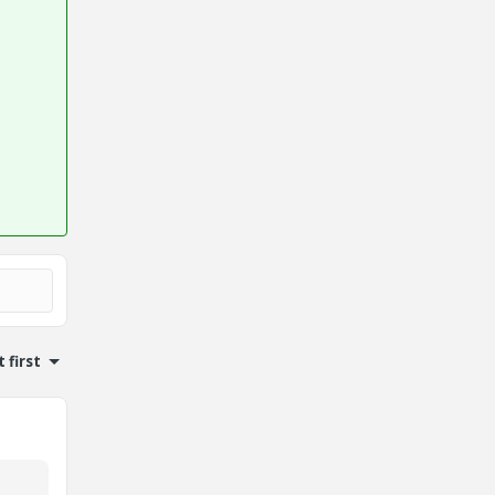
 first