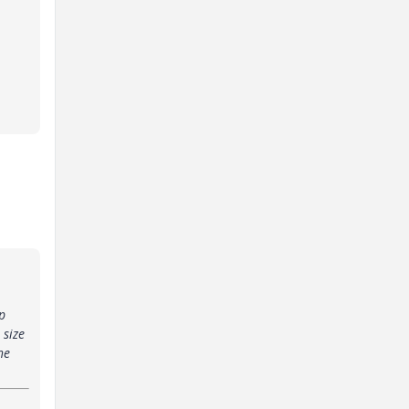
p
 size
he