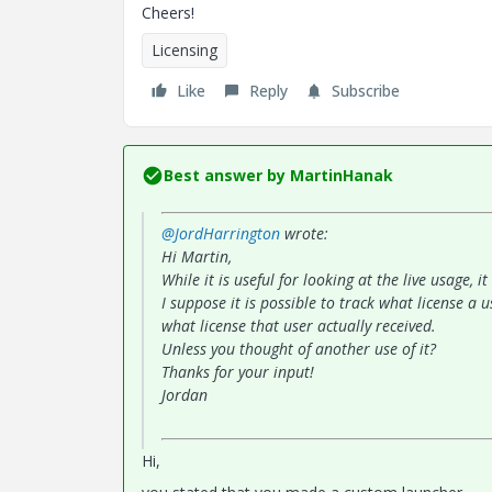
Cheers!
Licensing
Like
Reply
Subscribe
Best answer by
MartinHanak
@JordHarrington
wrote:
Hi Martin,
While it is useful for looking at the live usage, 
I suppose it is possible to track what license a
what license that user actually received.
Unless you thought of another use of it?
Thanks for your input!
Jordan
Hi,