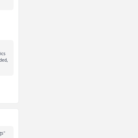
ics
eded,
gs"