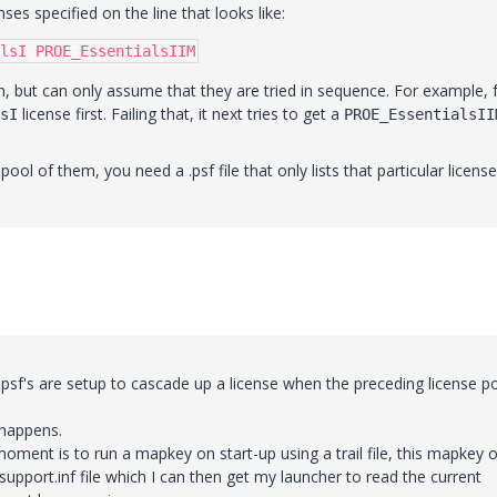
ses specified on the line that looks like:
lsI PROE_EssentialsIIM
n, but can only assume that they are tried in sequence. For example, 
license first. Failing that, it next tries to get a
sI
PROE_EssentialsII
pool of them, you need a .psf file that only lists that particular license
 psf's are setup to cascade up a license when the preceding license p
 happens.
oment is to run a mapkey on start-up using a trail file, this mapkey 
upport.inf file which I can then get my launcher to read the current