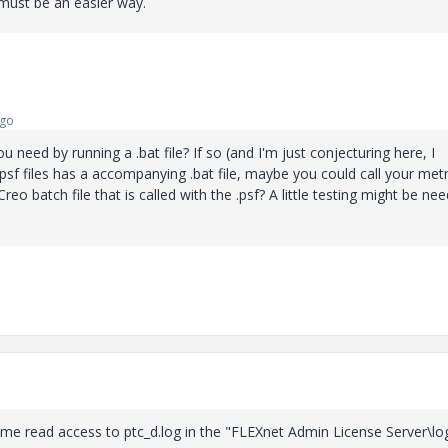
e must be an easier way.
ago
ou need by running a .bat file? If so (and I'm just conjecturing here, I
.psf files has a accompanying .bat file, maybe you could call your metr
Creo batch file that is called with the .psf? A little testing might be ne
 me read access to ptc_d.log in the "
FLEXnet Admin License Server\lo