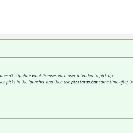
it doesn't stipulate what licenses each user intended to pick up.
 user picks in the launcher and then use
ptcstatus.bat
some time after to