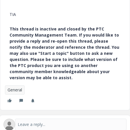
TIA
This thread is inactive and closed by the PTC
Community Management Team. If you would like to
provide a reply and re-open this thread, please
notify the moderator and reference the thread. You
may also use "Start a topic" button to ask a new
question. Please be sure to include what version of
the PTC product you are using so another
community member knowledgeable about your
version may be able to assist.
General