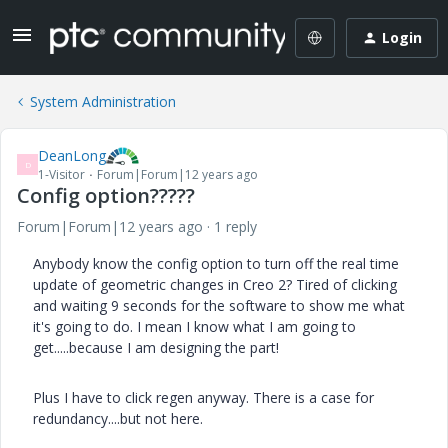
Login
System Administration
DeanLong
D
1-Visitor
Forum|Forum|12 years ago
Config option?????
Forum|Forum|12 years ago
1 reply
Anybody know the config option to turn off the real time
update of geometric changes in Creo 2? Tired of clicking
and waiting 9 seconds for the software to show me what
it's going to do. I mean I know what I am going to
get.....because I am designing the part!
Plus I have to click regen anyway. There is a case for
redundancy....but not here.