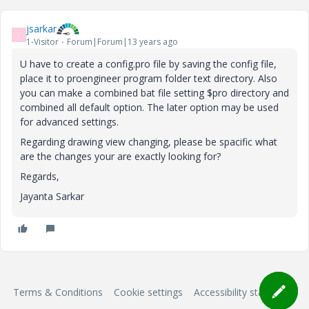
jsarkar
J
1-Visitor
Forum|Forum|13 years ago
U have to create a config.pro file by saving the config file,
place it to proengineer program folder text directory. Also
you can make a combined bat file setting $pro directory and
combined all default option. The later option may be used
for advanced settings.
Regarding drawing view changing, please be spacific what
are the changes your are exactly looking for?
Regards,
Jayanta Sarkar
Terms & Conditions
Cookie settings
Accessibility statement