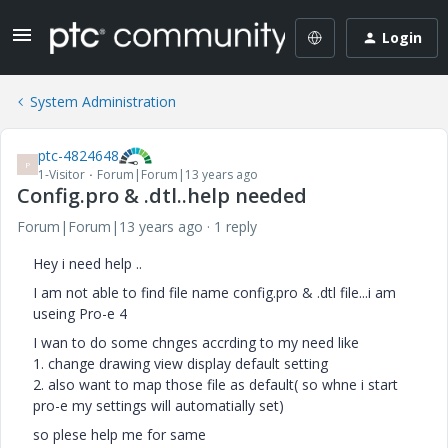
Login
System Administration
ptc-4824648
P
1-Visitor
Forum|Forum|13 years ago
Config.pro & .dtl..help needed
Forum|Forum|13 years ago
1 reply
Hey i need help ..
I am not able to find file name config.pro & .dtl file...i am
useing Pro-e 4
I wan to do some chnges accrding to my need like
1. change drawing view display default setting
2. also want to map those file as default( so whne i start
pro-e my settings will automatially set)
so plese help me for same