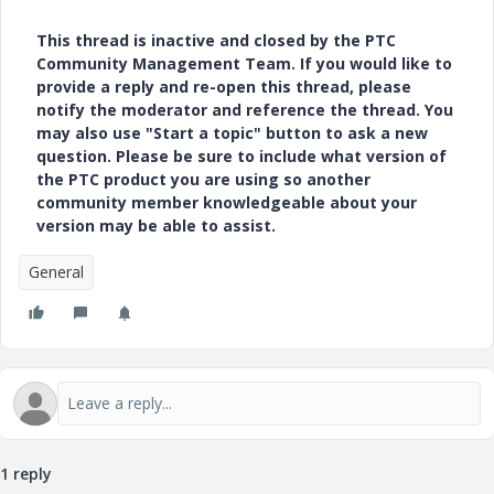
This thread is inactive and closed by the PTC
Community Management Team. If you would like to
provide a reply and re-open this thread, please
notify the moderator and reference the thread. You
may also use "Start a topic" button to ask a new
question. Please be sure to include what version of
the PTC product you are using so another
community member knowledgeable about your
version may be able to assist.
General
1 reply