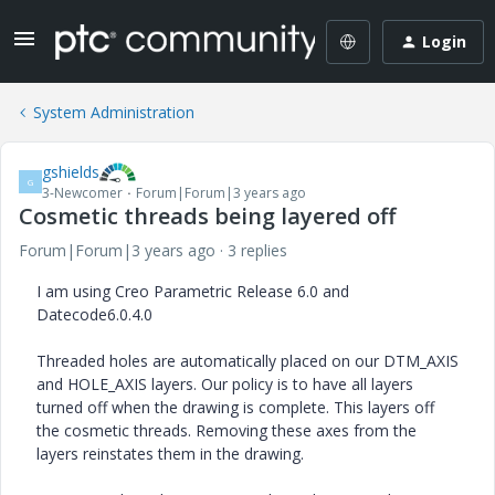
Login
System Administration
gshields
G
3-Newcomer
Forum|Forum|3 years ago
Cosmetic threads being layered off
Forum|Forum|3 years ago
3 replies
I am using Creo Parametric Release 6.0 and
Datecode6.0.4.0
Threaded holes are automatically placed on our DTM_AXIS
and HOLE_AXIS layers. Our policy is to have all layers
turned off when the drawing is complete. This layers off
the cosmetic threads. Removing these axes from the
layers reinstates them in the drawing.