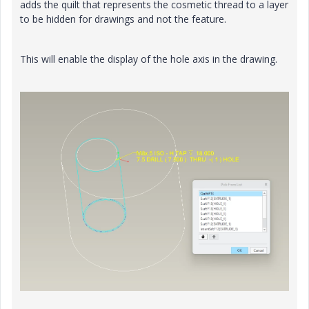
adds the quilt that represents the cosmetic thread to a layer
to be hidden for drawings and not the feature.
This will enable the display of the hole axis in the drawing.