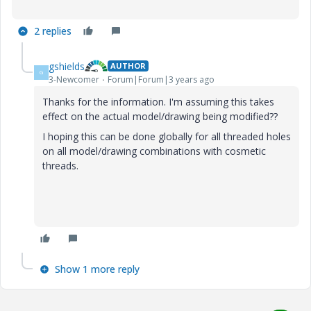
2 replies
gshields
AUTHOR
G
3-Newcomer
Forum|Forum|3 years ago
Thanks for the information. I'm assuming this takes
effect on the actual model/drawing being modified??
I hoping this can be done globally for all threaded holes
on all model/drawing combinations with cosmetic
threads.
Show 1 more reply