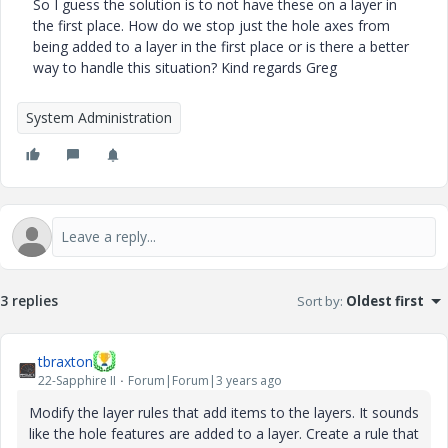
So I guess the solution is to not have these on a layer in
the first place. How do we stop just the hole axes from
being added to a layer in the first place or is there a better
way to handle this situation? Kind regards Greg
System Administration
3 replies
Sort by
:
Oldest first
tbraxton
22-Sapphire II
Forum|Forum|3 years ago
Modify the layer rules that add items to the layers. It sounds
like the hole features are added to a layer. Create a rule that