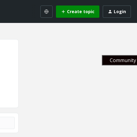
Create topic
Login
Community 