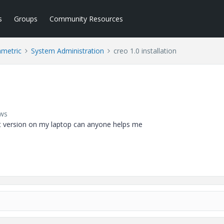
s
Groups
Community Resources
ametric
System Administration
creo 1.0 installation
ews
ent version on my laptop can anyone helps me