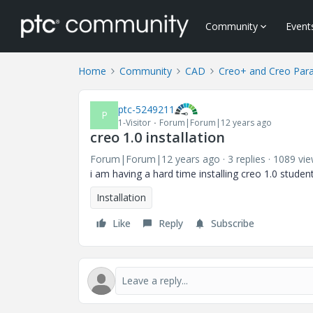
Community
Event
Home
Community
CAD
Creo+ and Creo Par
ptc-5249211
P
1-Visitor
Forum|Forum|12 years ago
creo 1.0 installation
Forum|Forum|12 years ago
3 replies
1089 vi
i am having a hard time installing creo 1.0 stud
Installation
Like
Reply
Subscribe