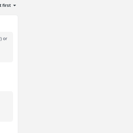
 first
) or