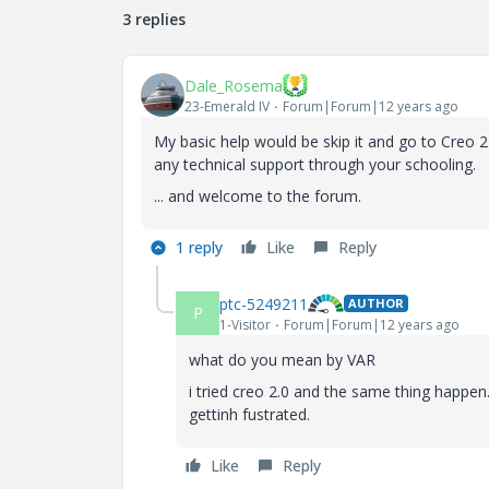
3 replies
Dale_Rosema
23-Emerald IV
Forum|Forum|12 years ago
My basic help would be skip it and go to Creo 2.
any technical support through your schooling.
... and welcome to the forum.
1 reply
Like
Reply
ptc-5249211
AUTHOR
P
1-Visitor
Forum|Forum|12 years ago
what do you mean by VAR
i tried creo 2.0 and the same thing happen
gettinh fustrated.
Like
Reply