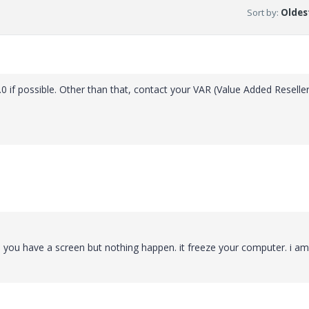
Sort by
:
Oldest
0 if possible. Other than that, contact your VAR (Value Added Reseller
. you have a screen but nothing happen. it freeze your computer. i am