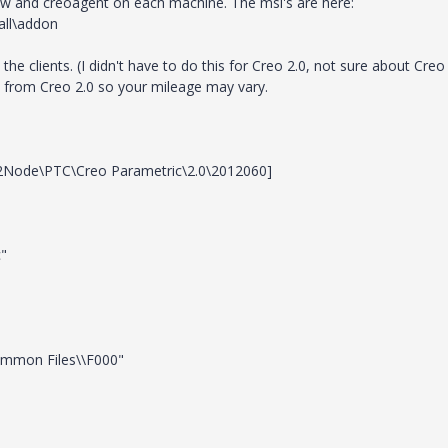
iew and creoagent on each machine. The msi's are here:
all\addon
he clients. (I didn't have to do this for Creo 2.0, not sure about Creo
is from Creo 2.0 so your mileage may vary.
de\PTC\Creo Parametric\2.0\2012060]
c"
ommon Files\\F000"