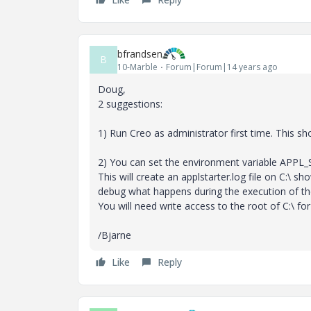
bfrandsen
B
10-Marble
Forum|Forum|14 years ago
Doug,
2 suggestions:
1) Run Creo as administrator first time. This sh
2) You can set the environment variable APP
This will create an applstarter.log file on C:\ 
debug what happens during the execution of the 
You will need write access to the root of C:\ fo
/Bjarne
Like
Reply