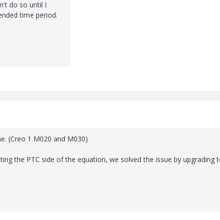
n't do so until I
ended time period.
ne. (Creo 1 M020 and M030)
usting the PTC side of the equation, we solved the issue by upgrading 