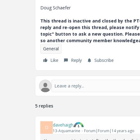
Doug Schaefer
This thread is inactive and closed by the 
reply and re-open this thread, please notif
topic" button to ask a new question. Please
so another community member knowledgeabl
General
Like
Reply
Subscribe
5 replies
davehaigh
D
13-Aquamarine
Forum|Forum|14 years ago