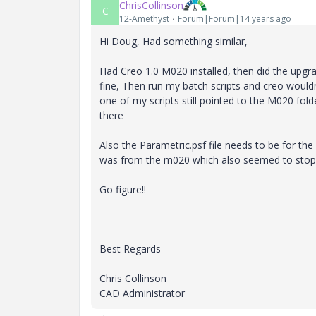
ChrisCollinson
C
12-Amethyst
Forum|Forum|14 years ago
Hi Doug, Had something similar,
Had Creo 1.0 M020 installed, then did the upg
fine, Then run my batch scripts and creo wouldn'
one of my scripts still pointed to the M020 fol
there
Also the Parametric.psf file needs to be for th
was from the m020 which also seemed to stop
Go figure!!
Best Regards
Chris Collinson
CAD Administrator