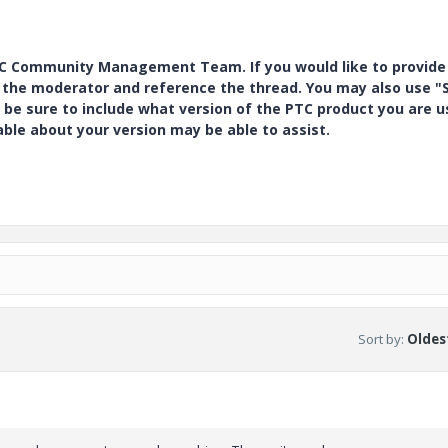
PTC Community Management Team. If you would like to provide
y the moderator and reference the thread. You may also use "S
 be sure to include what version of the PTC product you are u
e about your version may be able to assist.
Sort by
:
Oldest