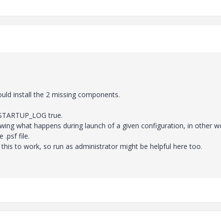
ould install the 2 missing components.
L_STARTUP_LOG true.
showing what happens during launch of a given configuration, in other w
.psf file.
r this to work, so run as administrator might be helpful here too.