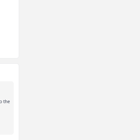
to the