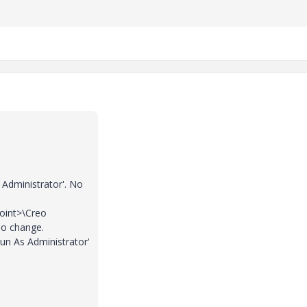
 Administrator'. No
point>\Creo
No change.
un As Administrator'