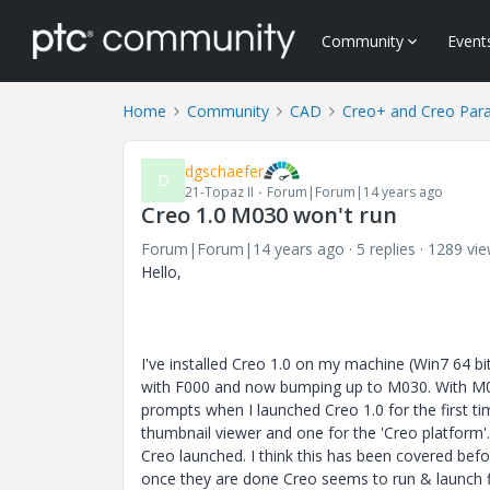
Community
Event
Home
Community
CAD
Creo+ and Creo Par
dgschaefer
D
21-Topaz II
Forum|Forum|14 years ago
Creo 1.0 M030 won't run
Forum|Forum|14 years ago
5 replies
1289 vi
Hello,
I've installed Creo 1.0 on my machine (Win7 64 bit
with F000 and now bumping up to M030. With M0
prompts when I launched Creo 1.0 for the first ti
thumbnail viewer and one for the 'Creo platform'
Creo launched. I think this has been covered befo
once they are done Creo seems to run & launch f