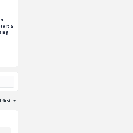
 a
tart a
sing
 first