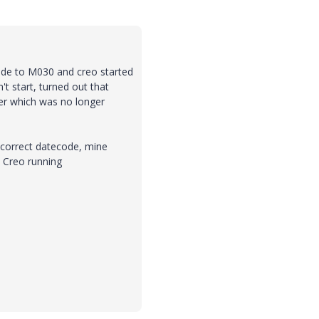
rade to M030 and creo started
t start, turned out that
der which was no longer
e correct datecode, mine
 Creo running