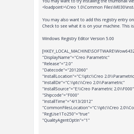
You may want to try installing the thumbnail v
<loadpoint>\Creo 1.0\Common Files\M030\inst
You may also want to add this registry entry on t
Check to see what it is on your machine. This 
Windows Registry Editor Version 5.00
[HKEY_LOCAL_MACHINE\SOFTWARE\Wow6432No
"DisplayName"="Creo Parametric"
"Release"="2.0"
"Datecode"="2012060"
"InstallLocation"="C:\\ptc\\Creo 2.0\\Parametri
"InstallDir"="C:\\ptc\\Creo 2.0\\Parametric"
"InstallSource"="E:\\Creo Parametric 2.0\\F000"
"Shipcode"="F000"
"InstallTime"="4/13/2012"
"CommonFilesLocation"="C:\\ptc\\Creo 2.0\\C
"RegUse1To250"="true"
"QualityAgentOptIn"="1"