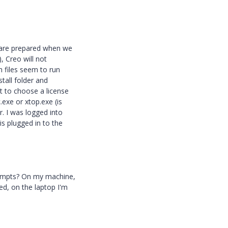
 are prepared when we
), Creo will not
h files seem to run
stall folder and
pt to choose a license
.exe or xtop.exe (is
r. I was logged into
s plugged in to the
rompts? On my machine,
ed, on the laptop I'm