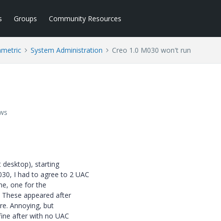
s
Groups
Community Resources
ametric
System Administration
Creo 1.0 M030 won't run
ews
 desktop), starting
30, I had to agree to 2 UAC
me, one for the
. These appeared after
re. Annoying, but
ine after with no UAC