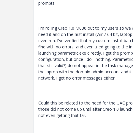
prompts.
I'm rolling Creo 1.0 M030 out to my users so we
need it and on the first install (Win7 64 bit, laptop
even run. I've verified that my custom install batc
fine with no errors, and even tried going to the in
launching parametric.exe directly. I get the prom
configuration, but once I do - nothing. Parametric
that still valid?) do not appear in the task manage
the laptop with the domain admin account and it i
network. I get no error messages either.
Could this be related to the need for the UAC p
those did not come up until after Creo 1.0 launch
not even getting that far.