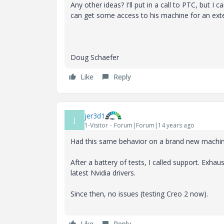
Any other ideas? I'll put in a call to PTC, but I ca
can get some access to his machine for an ext
Doug Schaefer
Like
Reply
jer3d1
J
1-Visitor
Forum|Forum|14 years ago
Had this same behavior on a brand new machi
After a battery of tests, I called support. Exha
latest Nvidia drivers.
Since then, no issues (testing Creo 2 now).
Like
Reply