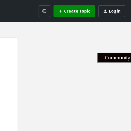
Create topic
Login
Community 