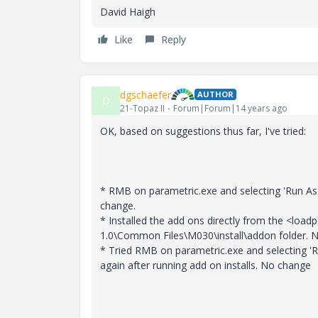
David Haigh
Like
Reply
dgschaefer
AUTHOR
D
21-Topaz II
Forum|Forum|14 years ago
OK, based on suggestions thus far, I've tried:
* RMB on parametric.exe and selecting 'Run As
change.
* Installed the add ons directly from the <load
1.0\Common Files\M030\install\addon folder. 
* Tried RMB on parametric.exe and selecting 'R
again after running add on installs. No change