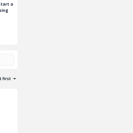
tart a
sing
 first