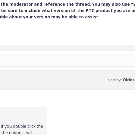
y the moderator and reference the thread. You may also use "S
 be sure to include what version of the PTC product you are u
e about your version may be able to assist.
Sort by
:
Oldest
If you double click the
the ribbon it will