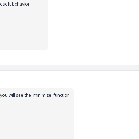
osoft behavior
 you will see the 'minimize' function