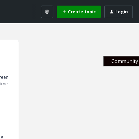
Create topic
Login
Community 
creen
time
 a