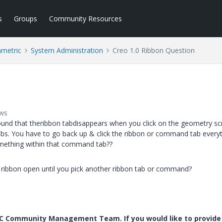
s
Groups
Community Resources
ametric
System Administration
Creo 1.0 Ribbon Question
ews
d found that theribbon tabdisappears when you click on the geometry s
bs. You have to go back up & click the ribbon or command tab every
ething within that command tab??
on ribbon open until you pick another ribbon tab or command?
PTC Community Management Team. If you would like to provide