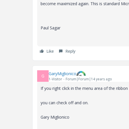
become maximized again. This is standard Micr
Paul Sagar
Like
Reply
GaryMiglionico
G
1-Visitor
Forum|Forum|14 years ago
If you right click in the menu area of the ribbon
you can check off and on.
Gary Miglionico