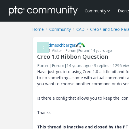
Community
Event
Home
Community
CAD
Creo+ and Creo Par
dmeschberger
D
1-Visitor
Forum|Forum|14 years ago
Creo 1.0 Ribbon Question
Forum|Forum|14 years ago
3 replies
1296 vi
Have just got into using Creo 1.0 a little bit an
to do something.....same with actual command ta
you want to choose another command or do som
Is there a config that allows you to keep the ic
Thanks
This thread is inactive and closed by the 