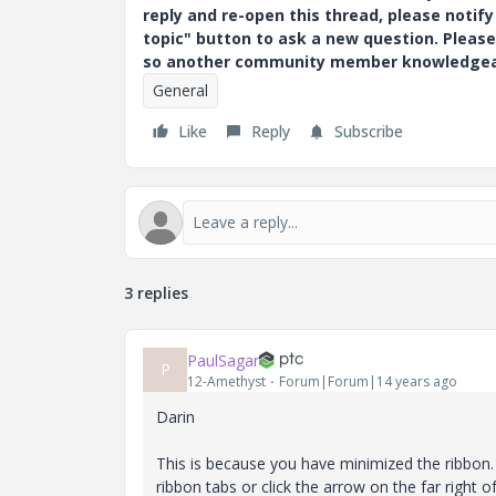
reply and re-open this thread, please notif
topic" button to ask a new question. Please
so another community member knowledgeabl
General
Like
Reply
Subscribe
3 replies
PaulSagar
P
12-Amethyst
Forum|Forum|14 years ago
Darin
This is because you have minimized the ribbon. 
ribbon tabs or click the arrow on the far right of 