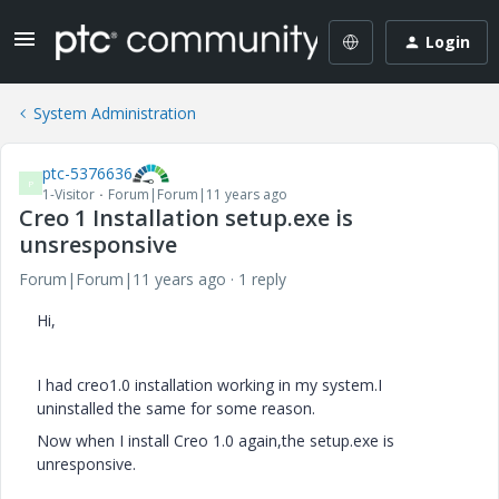
Login
System Administration
ptc-5376636
P
1-Visitor
Forum|Forum|11 years ago
Creo 1 Installation setup.exe is
unsresponsive
Forum|Forum|11 years ago
1 reply
Hi,
I had creo1.0 installation working in my system.I
uninstalled the same for some reason.
Now when I install Creo 1.0 again,the setup.exe is
unresponsive.