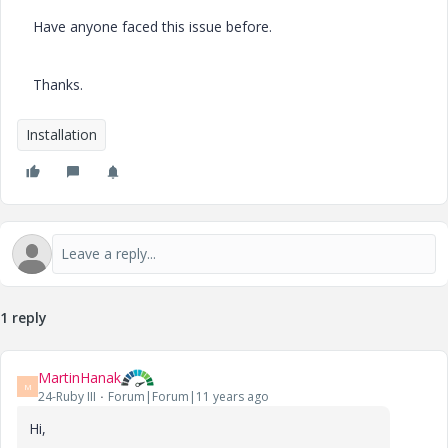
Have anyone faced this issue before.
Thanks.
Installation
1 reply
MartinHanak
M
24-Ruby III
Forum|Forum|11 years ago
Hi,