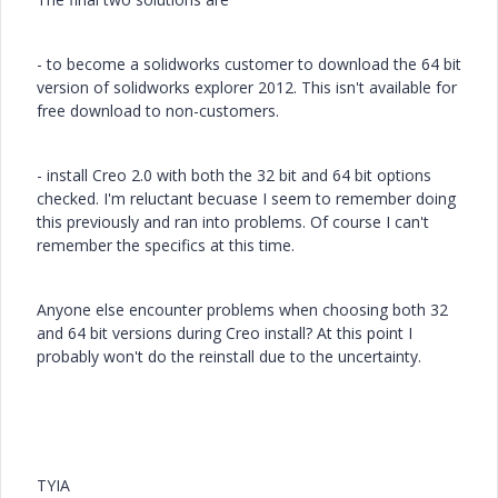
- to become a solidworks customer to download the 64 bit
version of solidworks explorer 2012. This isn't available for
free download to non-customers.
- install Creo 2.0 with both the 32 bit and 64 bit options
checked. I'm reluctant becuase I seem to remember doing
this previously and ran into problems. Of course I can't
remember the specifics at this time.
Anyone else encounter problems when choosing both 32
and 64 bit versions during Creo install? At this point I
probably won't do the reinstall due to the uncertainty.
TYIA