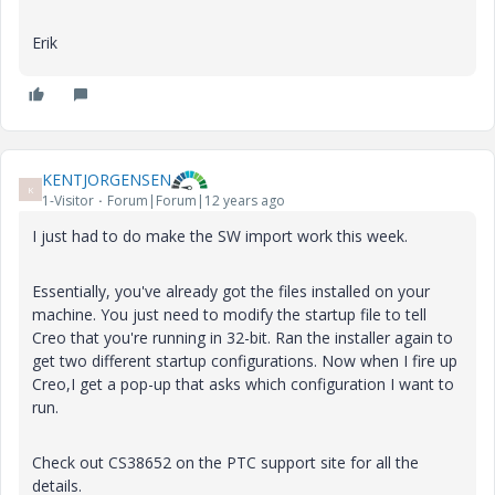
Erik
KENTJORGENSEN
K
1-Visitor
Forum|Forum|12 years ago
I just had to do make the SW import work this week.
Essentially, you've already got the files installed on your
machine. You just need to modify the startup file to tell
Creo that you're running in 32-bit. Ran the installer again to
get two different startup configurations. Now when I fire up
Creo,I get a pop-up that asks which configuration I want to
run.
Check out CS38652 on the PTC support site for all the
details.