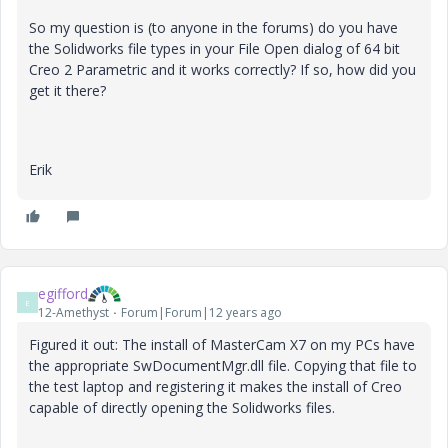
So my question is (to anyone in the forums) do you have
the Solidworks file types in your File Open dialog of 64 bit
Creo 2 Parametric and it works correctly? If so, how did you
get it there?
Erik
egifford
E
12-Amethyst
Forum|Forum|12 years ago
Figured it out: The install of MasterCam X7 on my PCs have
the appropriate SwDocumentMgr.dll file. Copying that file to
the test laptop and registering it makes the install of Creo
capable of directly opening the Solidworks files.