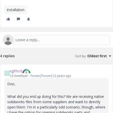
Installation
4 replies
Sort by
:
Oldest first
egifford
E
12-Amethyst
Forum|Forum|12 years ago
Don,
What did you end up doing for this? We are receiving native
solidworks files from some suppliers and want to directly
open them. I'm in a particularly odd scenario, though, where
I have the option for opening solidworks parts and