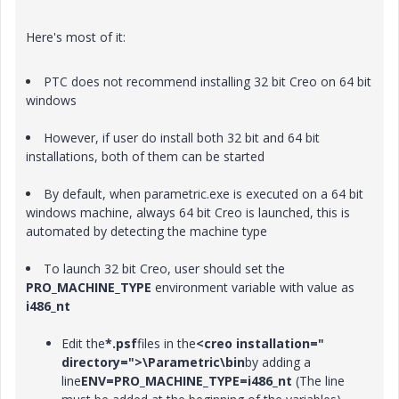
Here's most of it:
PTC does not recommend installing 32 bit Creo on 64 bit
windows
However, if user do install both 32 bit and 64 bit
installations, both of them can be started
By default, when parametric.exe is executed on a 64 bit
windows machine, always 64 bit Creo is launched, this is
automated by detecting the machine type
To launch 32 bit Creo, user should set the
PRO_MACHINE_TYPE
environment variable with value as
i486_nt
Edit the
*.psf
files in the
<creo installation="
directory=">\Parametric\
bin
by adding a
line
ENV=PRO_MACHINE_TYPE=i486_nt
(The line