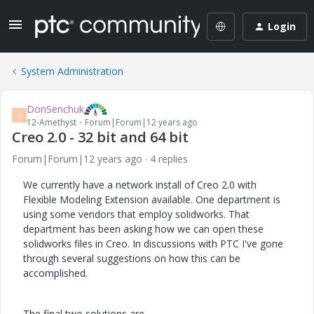
Login
System Administration
DonSenchuk
D
12-Amethyst
Forum|Forum|12 years ago
Creo 2.0 - 32 bit and 64 bit
Forum|Forum|12 years ago
4 replies
We currently have a network install of Creo 2.0 with
Flexible Modeling Extension available. One department is
using some vendors that employ solidworks. That
department has been asking how we can open these
solidworks files in Creo. In discussions with PTC I've gone
through several suggestions on how this can be
accomplished.
The final two solutions are