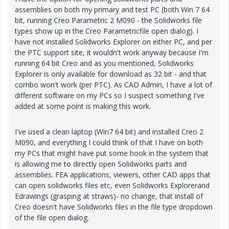
assemblies on both my primary and test PC (both Win 7 64
bit, running Creo Parametric 2 M090 - the Solidworks file
types show up in the Creo Parametricfile open dialog). I
have not installed Solidworks Explorer on either PC, and per
the PTC support site, it wouldn't work anyway because I'm
running 64 bit Creo and as you mentioned, Solidworks
Explorer is only available for download as 32 bit - and that
combo won't work (per PTC). As CAD Admin, I have a lot of
different software on my PCs so I suspect something I've
added at some point is making this work.
I've used a clean laptop (Win7 64 bit) and installed Creo 2
M090, and everything I could think of that I have on both
my PCs that might have put some hook in the system that
is allowing me to directly open Solidworks parts and
assemblies. FEA applications, viewers, other CAD apps that
can open solidworks files etc, even Solidworks Explorerand
Edrawings (grasping at straws)- no change, that install of
Creo doesn't have Solidworks files in the file type dropdown
of the file open dialog.