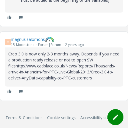
must be added at the beginning of the variables)
magnus.salomons
M
15-Moonstone
Forum|Forum|12 years ago
Creo 3.0 is now only 2-3 months away. Depends if you need
a production ready release or not to open SW
fileshttp://www.cadplace.co.uk/News/Reports/Thousands-
arrive-in-Anaheim-for-PTC-Live-Global-2013/Creo-3.0-to-
deliver-AnyData-capability-to-PTC-customers
Terms & Conditions
Cookie settings
Accessibility statement