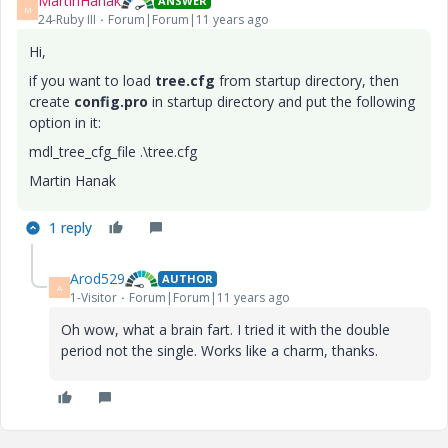
MartinHanak
ANSWER
M
24-Ruby III
Forum|Forum|11 years ago
Hi,
if you want to load
tree.cfg
from startup directory, then
create
config.pro
in startup directory and put the following
option in it:
mdl_tree_cfg_file .\tree.cfg
Martin Hanak
1 reply
Arod529
AUTHOR
A
1-Visitor
Forum|Forum|11 years ago
Oh wow, what a brain fart. I tried it with the double
period not the single. Works like a charm, thanks.