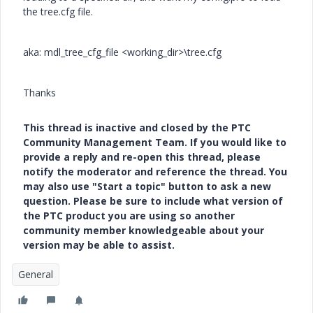
the tree.cfg file.
aka: mdl_tree_cfg_file <working_dir>\tree.cfg
Thanks
This thread is inactive and closed by the PTC
Community Management Team. If you would like to
provide a reply and re-open this thread, please
notify the moderator and reference the thread. You
may also use "Start a topic" button to ask a new
question. Please be sure to include what version of
the PTC product you are using so another
community member knowledgeable about your
version may be able to assist.
General