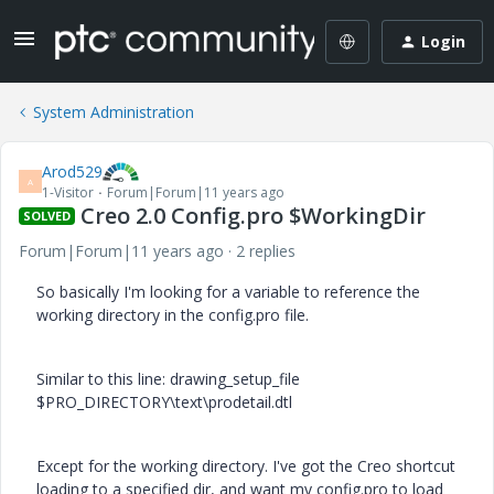
Login
System Administration
Arod529
A
1-Visitor
Forum|Forum|11 years ago
Creo 2.0 Config.pro $WorkingDir
SOLVED
Forum|Forum|11 years ago
2 replies
So basically I'm looking for a variable to reference the
working directory in the config.pro file.
Similar to this line: drawing_setup_file
$PRO_DIRECTORY\text\prodetail.dtl
Except for the working directory. I've got the Creo shortcut
loading to a specified dir, and want my config.pro to load