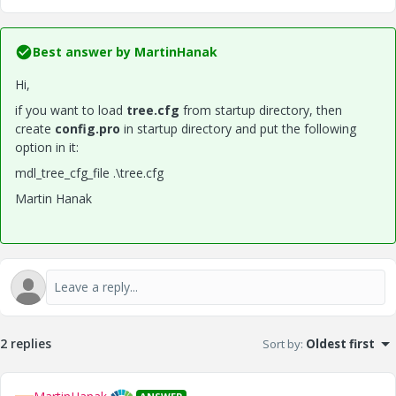
Best answer by
MartinHanak
Hi,
if you want to load
tree.cfg
from startup directory, then
create
config.pro
in startup directory and put the following
option in it:
mdl_tree_cfg_file .\tree.cfg
Martin Hanak
2 replies
Sort by
:
Oldest first