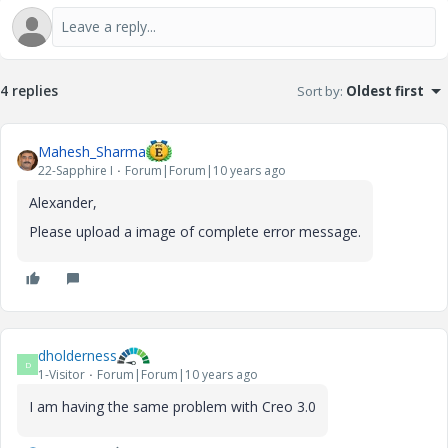
4 replies
Sort by
:
Oldest first
Mahesh_Sharma
22-Sapphire I
Forum|Forum|10 years ago
Alexander,
Please upload a image of complete error message.
dholderness
D
1-Visitor
Forum|Forum|10 years ago
I am having the same problem with Creo 3.0