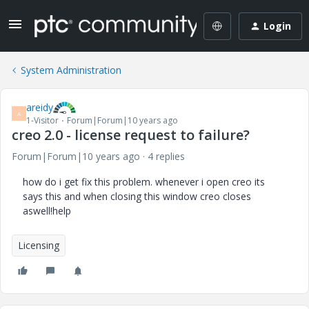
Login
System Administration
areidy
A
1-Visitor
Forum|Forum|10 years ago
creo 2.0 - license request to failure?
Forum|Forum|10 years ago
4 replies
how do i get fix this problem. whenever i open creo its
says this and when closing this window creo closes
aswell!help
Licensing