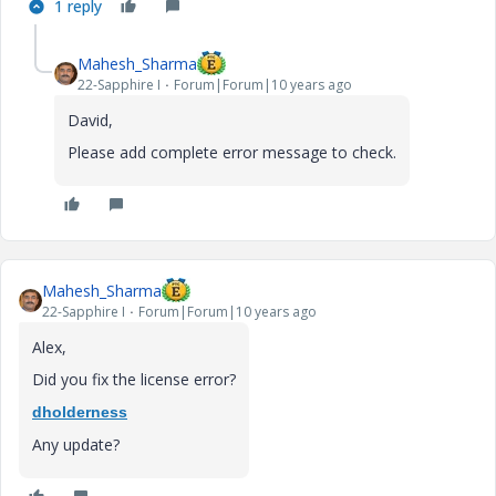
1 reply
Mahesh_Sharma
22-Sapphire I
Forum|Forum|10 years ago
David,
Please add complete error message to check.
Mahesh_Sharma
22-Sapphire I
Forum|Forum|10 years ago
Alex,
Did you fix the license error?
dholderness
Any update?