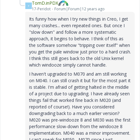
TomD.inPDX
T
17-Peridot
Forum|Forum|12 years ago
Its funny how when I try new things in Creo, I get
many crashes... even repeated ones. But once I
"slow down" and follow a more systematic
approach, it begins to behave. I think of this as
the software somehow "tripping over itself" when
you get the pale window just prior to a hard crash.
I think this still goes back to the old Unix kernel
which windooze simply cannot handle.
I haven't upgraded to M070 and am still working
on M040. I can still crash it but for the most part it
is stable. I'm afraid of getting halted in the middle
of a project due to upgrading. I have already seen
things fail that worked fine back in M020 (and
reported of course!). Have you considered
downgrading back to a much earlier version?
M020 was pre-windooze 8 and M030 was the first
performance slow-down from the windooze 8
implementation. M040 was a minor improvement.
I can't speak for M050 - M070 since I just