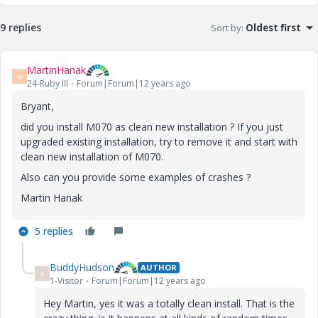
9 replies
Sort by
:
Oldest first
MartinHanak
M
24-Ruby III
Forum|Forum|12 years ago
Bryant,
did you install M070 as clean new installation ? If you just
upgraded existing installation, try to remove it and start with
clean new installation of M070.
Also can you provide some examples of crashes ?
Martin Hanak
5 replies
BuddyHudson
AUTHOR
B
1-Visitor
Forum|Forum|12 years ago
Hey Martin, yes it was a totally clean install. That is the