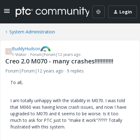
Login
System Administration
BuddyHudson
B
1-Visitor
Forum|Forum|12 years ago
Creo 2.0 M070 - many crashes!!!!!!!!!!!!
Forum|Forum|12 years ago
9 replies
To all,
I am totally unhappy with the stability in M070. I was told
that M060 was having know crash issues, and now I have
upgraded to M070 and it seems to be worse. Is it too
much to ask for PTC just to "make it work"????? Totally
frustrated with this system.