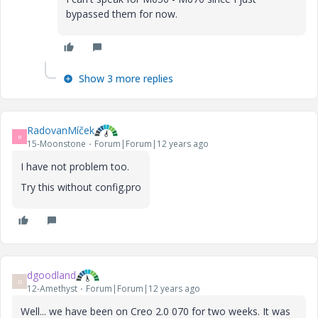
bypassed them for now.
Show 3 more replies
RadovanMíček
R
15-Moonstone
Forum|Forum|12 years ago
I have not problem too.
Try this without config.pro
dgoodland
D
12-Amethyst
Forum|Forum|12 years ago
Well... we have been on Creo 2.0 070 for two weeks. It was