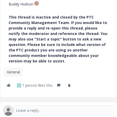
Buddy Hudson
This thread is inactive and closed by the PTC
Community Management Team. If you would like to
provide a reply and re-open this thread, please
notify the moderator and reference the thread. You
may also use "Start a topic" button to ask a new
question. Please be sure to include what version of
the PTC product you are using so another
community member knowledgeable about your
version may be able to assist.
General
1 person likes this
P