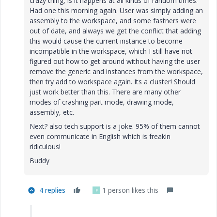
crazy thing, is it happens at all kinds of random times.
Had one this morning again. User was simply adding an
assembly to the workspace, and some fastners were
out of date, and always we get the conflict that adding
this would cause the current instance to become
incompatible in the workspace, which I still have not
figured out how to get around without having the user
remove the generic and instances from the workspace,
then try add to workspace again. Its a cluster! Should
just work better than this. There are many other
modes of crashing part mode, drawing mode,
assembly, etc.
Next? also tech support is a joke. 95% of them cannot
even communicate in English which is freakin
ridiculous!
Buddy
4 replies
1 person likes this
P