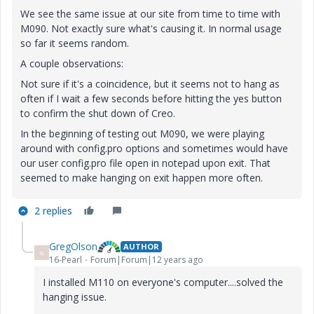
We see the same issue at our site from time to time with
M090. Not exactly sure what's causing it. In normal usage
so far it seems random.
A couple observations:
Not sure if it's a coincidence, but it seems not to hang as
often if I wait a few seconds before hitting the yes button
to confirm the shut down of Creo.
In the beginning of testing out M090, we were playing
around with config.pro options and sometimes would have
our user config.pro file open in notepad upon exit. That
seemed to make hanging on exit happen more often.
2 replies
GregOlson
AUTHOR
G
16-Pearl
Forum|Forum|12 years ago
I installed M110 on everyone's computer....solved the
hanging issue.