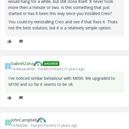
would hang for a while, but still close itself. It never took
more then a minute or two. Is this something that just
started or has it been this way since you installed Creo?
You could try reinstalling Creo and see if that fixes it. Thats
not the best solution, but it is a relatively simple option.
GabrielZaha
ANSWER
G
14-Alexandrite
Forum|Forum|12 years ago
I've noticed similar behaviour with M090. We upgraded to
M100 and so far it seems to be ok.
JohnCampbell
J
10-Marble
Forum|Forum|12 years ago