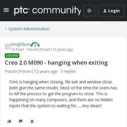
Login
System Administration
GregOlson
G
16-Pearl
Forum|Forum|12 years ago
SOLVED
Creo 2.0 M090 - hanging when exiting
Forum|Forum|12 years ago
5 replies
Creo is hanging when closing, file exit and window close
both give the same results. Most of the time the users has
to kill the process to get the program to close. This is
happening on many computers, and there are no hidden
inputs that the system to waiting for.......Any ideas?