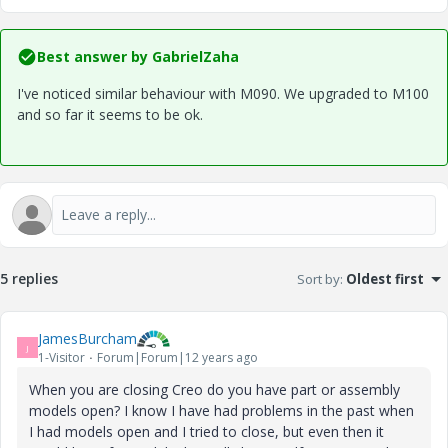
Best answer by
GabrielZaha
I've noticed similar behaviour with M090. We upgraded to M100
and so far it seems to be ok.
5 replies
Sort by
:
Oldest first
JamesBurcham
J
1-Visitor
Forum|Forum|12 years ago
When you are closing Creo do you have part or assembly
models open? I know I have had problems in the past when
I had models open and I tried to close, but even then it