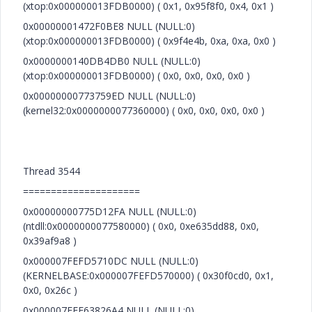
(xtop:0x000000013FDB0000) ( 0x1, 0x95f8f0, 0x4, 0x1 )
0x00000001472F0BE8 NULL (NULL:0)
(xtop:0x000000013FDB0000) ( 0x9f4e4b, 0xa, 0xa, 0x0 )
0x0000000140DB4DB0 NULL (NULL:0)
(xtop:0x000000013FDB0000) ( 0x0, 0x0, 0x0, 0x0 )
0x00000000773759ED NULL (NULL:0)
(kernel32:0x0000000077360000) ( 0x0, 0x0, 0x0, 0x0 )
Thread 3544
=====================
0x00000000775D12FA NULL (NULL:0)
(ntdll:0x0000000077580000) ( 0x0, 0xe635dd88, 0x0,
0x39af9a8 )
0x000007FEFD5710DC NULL (NULL:0)
(KERNELBASE:0x000007FEFD570000) ( 0x30f0cd0, 0x1,
0x0, 0x26c )
0x000007FEE63826A4 NULL (NULL:0)