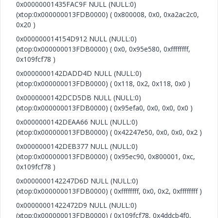
0x00000001435FAC9F NULL (NULL:0)
(xtop:0x000000013FDB0000) ( 0x800008, 0x0, 0xa2ac2c0,
0x20 )
0x000000014154D912 NULL (NULL:0)
(xtop:0x000000013FDB0000) ( 0x0, 0x95e580, 0xffffffff,
0x109fcf78 )
0x0000000142DADD4D NULL (NULL:0)
(xtop:0x000000013FDB0000) ( 0x118, 0x2, 0x118, 0x0 )
0x0000000142DCD5DB NULL (NULL:0)
(xtop:0x000000013FDB0000) ( 0x95efa0, 0x0, 0x0, 0x0 )
0x0000000142DEAA66 NULL (NULL:0)
(xtop:0x000000013FDB0000) ( 0x42247e50, 0x0, 0x0, 0x2 )
0x0000000142DEB377 NULL (NULL:0)
(xtop:0x000000013FDB0000) ( 0x95ec90, 0x800001, 0xc,
0x109fcf78 )
0x0000000142247D6D NULL (NULL:0)
(xtop:0x000000013FDB0000) ( 0xffffffff, 0x0, 0x2, 0xffffffff )
0x00000001422472D9 NULL (NULL:0)
(xtop:0x000000013FDB0000) ( 0x109fcf78, 0x4ddcb4f0,