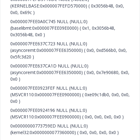
(KERNELBASE:0x000007FEFD570000) ( 0x3056b48, 0x0,
0x0, 0x69c )
0x000007FEE0A0C745 NULL (NULL:0)
(baselibmt:0x000007FEE09E0000) ( 0x1, 0x3056b48,
0x3056b48, 0x0 )
0x000007FEE637C723 NULL (NULL:0)
(asyncoremt:0x000007FEE6350000) ( 0x0, 0xd566b0, 0x0,
0x5fc3d20 )
0x000007FEE637CA1D NULL (NULL:0)
(asyncoremt:0x000007FEE6350000) ( 0x0, 0x7e90680, 0x0,
0x0 )
0x000007FEE0923FEF NULL (NULL:0)
(MSVCR110:0x000007FEE0900000) ( 0xe09c1db0, 0x0, 0x0,
0x0 )
0x000007FEE0924196 NULL (NULL:0)
(MSVCR110:0x000007FEE0900000) ( 0x0, 0x0, 0x0, 0x0 )
0x00000000773759ED NULL (NULL:0)
(kernel32:0x0000000077360000) ( 0x0, 0x0, 0x0, 0x0 )