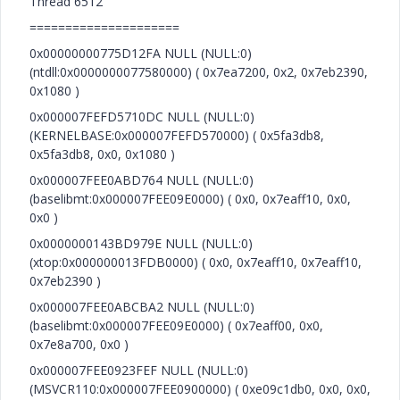
Thread 6512
=====================
0x00000000775D12FA NULL (NULL:0)
(ntdll:0x0000000077580000) ( 0x7ea7200, 0x2, 0x7eb2390,
0x1080 )
0x000007FEFD5710DC NULL (NULL:0)
(KERNELBASE:0x000007FEFD570000) ( 0x5fa3db8,
0x5fa3db8, 0x0, 0x1080 )
0x000007FEE0ABD764 NULL (NULL:0)
(baselibmt:0x000007FEE09E0000) ( 0x0, 0x7eaff10, 0x0,
0x0 )
0x0000000143BD979E NULL (NULL:0)
(xtop:0x000000013FDB0000) ( 0x0, 0x7eaff10, 0x7eaff10,
0x7eb2390 )
0x000007FEE0ABCBA2 NULL (NULL:0)
(baselibmt:0x000007FEE09E0000) ( 0x7eaff00, 0x0,
0x7e8a700, 0x0 )
0x000007FEE0923FEF NULL (NULL:0)
(MSVCR110:0x000007FEE0900000) ( 0xe09c1db0, 0x0, 0x0,