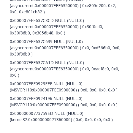
(asyncoremt:0x000007FEE6350000) ( 0xe805e200, 0x2,
0x0, 0xe801cb82 )
0x000007FEE637C8CD NULL (NULL:0)
(asyncoremt:0x000007FEE6350000) ( 0x30f0cd0,
0x30f86b0, 0x3056b48, 0x0 )
0x000007FEE637C639 NULL (NULL:0)
(asyncoremt:0x000007FEE6350000) ( 0x0, 0xd566b0, 0x0,
0x30f86b0 )
0x000007FEE637CA1D NULL (NULL:0)
(asyncoremt:0x000007FEE6350000) ( 0x0, 0xaef8c0, 0x0,
0x0 )
0x000007FEE0923FEF NULL (NULL:0)
(MSVCR110:0x000007FEE0900000) ( 0x0, 0x0, 0x0, 0x0 )
0x000007FEE0924196 NULL (NULL:0)
(MSVCR110:0x000007FEE0900000) ( 0x0, 0x0, 0x0, 0x0 )
0x00000000773759ED NULL (NULL:0)
(kernel32:0x0000000077360000) ( 0x0, 0x0, 0x0, 0x0 )