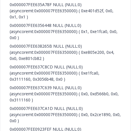
0x000007FEE635A78F NULL (NULL:0)
(asyncoremt:0x000007FEE6350000) ( 0xe401d52f, 0x0,
0x1, 0x1 )
0x000007FEE6356448 NULL (NULL:0)
(asyncoremt:0x000007FEE6350000) ( 0x1, 0xe1fca0, 0x0,
0x0 )
0x000007FEE638265B NULL (NULL:0)
(asyncoremt:0x000007FEE6350000) ( 0xe805e200, 0x4,
0x0, 0xe801cb82 )
0x000007FEE637C8CD NULL (NULL:0)
(asyncoremt:0x000007FEE6350000) ( 0xe1fca0,
0x3111160, 0x3056b48, 0x0 )
0x000007FEE637C639 NULL (NULL:0)
(asyncoremt:0x000007FEE6350000) ( 0x0, 0xd566b0, 0x0,
0x3111160 )
0x000007FEE637CA1D NULL (NULL:0)
(asyncoremt:0x000007FEE6350000) ( 0x0, 0x2ce1890, 0x0,
0x0 )
0x000007FEE0923FEF NULL (NULL:0)