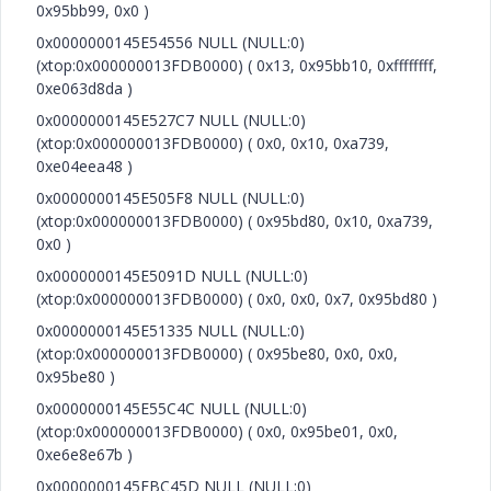
0x95bb99, 0x0 )
0x0000000145E54556 NULL (NULL:0)
(xtop:0x000000013FDB0000) ( 0x13, 0x95bb10, 0xffffffff,
0xe063d8da )
0x0000000145E527C7 NULL (NULL:0)
(xtop:0x000000013FDB0000) ( 0x0, 0x10, 0xa739,
0xe04eea48 )
0x0000000145E505F8 NULL (NULL:0)
(xtop:0x000000013FDB0000) ( 0x95bd80, 0x10, 0xa739,
0x0 )
0x0000000145E5091D NULL (NULL:0)
(xtop:0x000000013FDB0000) ( 0x0, 0x0, 0x7, 0x95bd80 )
0x0000000145E51335 NULL (NULL:0)
(xtop:0x000000013FDB0000) ( 0x95be80, 0x0, 0x0,
0x95be80 )
0x0000000145E55C4C NULL (NULL:0)
(xtop:0x000000013FDB0000) ( 0x0, 0x95be01, 0x0,
0xe6e8e67b )
0x0000000145EBC45D NULL (NULL:0)