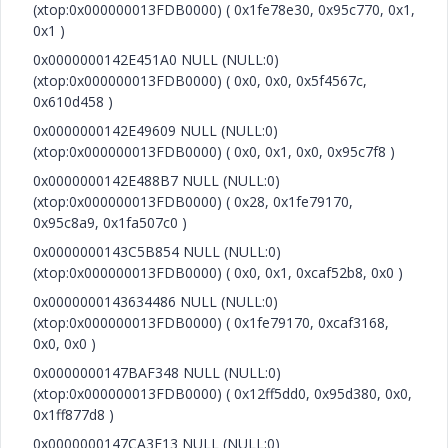
(xtop:0x000000013FDB0000) ( 0x1fe78e30, 0x95c770, 0x1,
0x1 )
0x0000000142E451A0 NULL (NULL:0)
(xtop:0x000000013FDB0000) ( 0x0, 0x0, 0x5f4567c,
0x610d458 )
0x0000000142E49609 NULL (NULL:0)
(xtop:0x000000013FDB0000) ( 0x0, 0x1, 0x0, 0x95c7f8 )
0x0000000142E488B7 NULL (NULL:0)
(xtop:0x000000013FDB0000) ( 0x28, 0x1fe79170,
0x95c8a9, 0x1fa507c0 )
0x0000000143C5B854 NULL (NULL:0)
(xtop:0x000000013FDB0000) ( 0x0, 0x1, 0xcaf52b8, 0x0 )
0x0000000143634486 NULL (NULL:0)
(xtop:0x000000013FDB0000) ( 0x1fe79170, 0xcaf3168,
0x0, 0x0 )
0x0000000147BAF348 NULL (NULL:0)
(xtop:0x000000013FDB0000) ( 0x12ff5dd0, 0x95d380, 0x0,
0x1ff877d8 )
0x0000000147CA3E13 NULL (NULL:0)