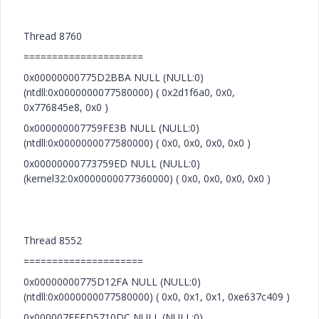
Thread 8760
=====================
0x00000000775D2BBA NULL (NULL:0)
(ntdll:0x0000000077580000) ( 0x2d1f6a0, 0x0,
0x776845e8, 0x0 )
0x000000007759FE3B NULL (NULL:0)
(ntdll:0x0000000077580000) ( 0x0, 0x0, 0x0, 0x0 )
0x00000000773759ED NULL (NULL:0)
(kernel32:0x0000000077360000) ( 0x0, 0x0, 0x0, 0x0 )
Thread 8552
=====================
0x00000000775D12FA NULL (NULL:0)
(ntdll:0x0000000077580000) ( 0x0, 0x1, 0x1, 0xe637c409 )
0x000007FEFD5710DC NULL (NULL:0)