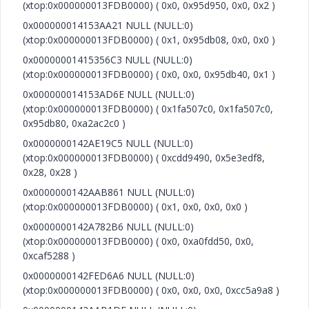
(xtop:0x000000013FDB0000) ( 0x0, 0x95d950, 0x0, 0x2 )
0x000000014153AA21 NULL (NULL:0)
(xtop:0x000000013FDB0000) ( 0x1, 0x95db08, 0x0, 0x0 )
0x00000001415356C3 NULL (NULL:0)
(xtop:0x000000013FDB0000) ( 0x0, 0x0, 0x95db40, 0x1 )
0x000000014153AD6E NULL (NULL:0)
(xtop:0x000000013FDB0000) ( 0x1fa507c0, 0x1fa507c0,
0x95db80, 0xa2ac2c0 )
0x0000000142AE19C5 NULL (NULL:0)
(xtop:0x000000013FDB0000) ( 0xcdd9490, 0x5e3edf8,
0x28, 0x28 )
0x0000000142AAB861 NULL (NULL:0)
(xtop:0x000000013FDB0000) ( 0x1, 0x0, 0x0, 0x0 )
0x0000000142A782B6 NULL (NULL:0)
(xtop:0x000000013FDB0000) ( 0x0, 0xa0fdd50, 0x0,
0xcaf5288 )
0x0000000142FED6A6 NULL (NULL:0)
(xtop:0x000000013FDB0000) ( 0x0, 0x0, 0x0, 0xcc5a9a8 )