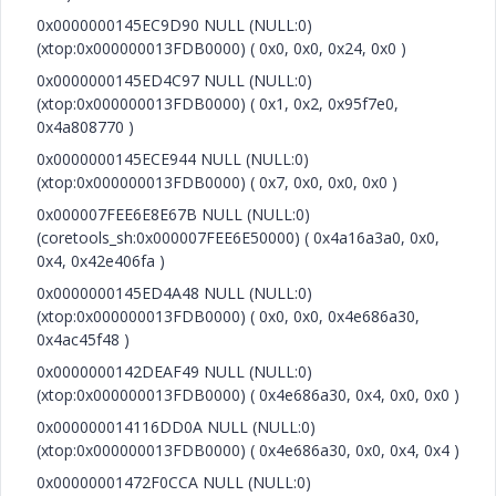
0x0000000145EC9D90 NULL (NULL:0)
(xtop:0x000000013FDB0000) ( 0x0, 0x0, 0x24, 0x0 )
0x0000000145ED4C97 NULL (NULL:0)
(xtop:0x000000013FDB0000) ( 0x1, 0x2, 0x95f7e0,
0x4a808770 )
0x0000000145ECE944 NULL (NULL:0)
(xtop:0x000000013FDB0000) ( 0x7, 0x0, 0x0, 0x0 )
0x000007FEE6E8E67B NULL (NULL:0)
(coretools_sh:0x000007FEE6E50000) ( 0x4a16a3a0, 0x0,
0x4, 0x42e406fa )
0x0000000145ED4A48 NULL (NULL:0)
(xtop:0x000000013FDB0000) ( 0x0, 0x0, 0x4e686a30,
0x4ac45f48 )
0x0000000142DEAF49 NULL (NULL:0)
(xtop:0x000000013FDB0000) ( 0x4e686a30, 0x4, 0x0, 0x0 )
0x000000014116DD0A NULL (NULL:0)
(xtop:0x000000013FDB0000) ( 0x4e686a30, 0x0, 0x4, 0x4 )
0x00000001472F0CCA NULL (NULL:0)