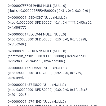
0x000007FEE06494B8 NULL (NULL:0)
(libui_sh:0x000007FEE04B0000) ( 0x31, 0x0, 0x0, 0x0 )
0x0000000145ED4C97 NULL (NULL:0)
(xtop:0x000000013FDB0000) ( 0x1, 0xffffffff, 0x95ce60,
0x4a808770 )
0x0000000145ECE944 NULL (NULL:0)
(xtop:0x000000013FDB0000) ( 0x0, 0x0, 0x5f5d9a8,
0x5f5d9d0 )
0x000007FEE6E8E67B NULL (NULL:0)
(coretools_sh:0x000007FEE6E50000) ( 0x4e6d2780,
0x95cfa9, 0x12a4bb68, 0x42ddd58b )
0x0000000145ED4A48 NULL (NULL:0)
(xtop:0x000000013FDB0000) ( 0x2, 0x0, 0xa739,
0xe04eed7d )
0x0000000145743822 NULL (NULL:0)
(xtop:0x000000013FDB0000) ( 0x0, 0x0, 0x1fea5cc8,
0x201120b8 )
0x0000000145741E45 NULL (NULL:0)