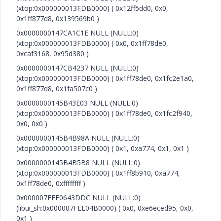
(xtop:0x000000013FDB0000) ( 0x12ff5dd0, 0x0,
0x1ff877d8, 0x139569b0 )
0x0000000147CA1C1E NULL (NULL:0)
(xtop:0x000000013FDB0000) ( 0x0, 0x1ff78de0,
0xcaf3168, 0x95d380 )
0x0000000147CB4237 NULL (NULL:0)
(xtop:0x000000013FDB0000) ( 0x1ff78de0, 0x1fc2e1a0,
0x1ff877d8, 0x1fa507c0 )
0x0000000145B43E03 NULL (NULL:0)
(xtop:0x000000013FDB0000) ( 0x1ff78de0, 0x1fc2f940,
0x0, 0x0 )
0x0000000145B4B98A NULL (NULL:0)
(xtop:0x000000013FDB0000) ( 0x1, 0xa774, 0x1, 0x1 )
0x0000000145B4B5B8 NULL (NULL:0)
(xtop:0x000000013FDB0000) ( 0x1ff8b910, 0xa774,
0x1ff78de0, 0xffffffff )
0x000007FEE0643DDC NULL (NULL:0)
(libui_sh:0x000007FEE04B0000) ( 0x0, 0xe6eced95, 0x0,
0x1 )