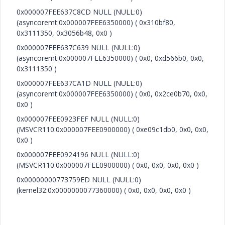
0x000007FEE637C8CD NULL (NULL:0)
(asyncoremt:0x000007FEE6350000) ( 0x310bf80,
0x3111350, 0x3056b48, 0x0 )
0x000007FEE637C639 NULL (NULL:0)
(asyncoremt:0x000007FEE6350000) ( 0x0, 0xd566b0, 0x0,
0x3111350 )
0x000007FEE637CA1D NULL (NULL:0)
(asyncoremt:0x000007FEE6350000) ( 0x0, 0x2ce0b70, 0x0,
0x0 )
0x000007FEE0923FEF NULL (NULL:0)
(MSVCR110:0x000007FEE0900000) ( 0xe09c1db0, 0x0, 0x0,
0x0 )
0x000007FEE0924196 NULL (NULL:0)
(MSVCR110:0x000007FEE0900000) ( 0x0, 0x0, 0x0, 0x0 )
0x00000000773759ED NULL (NULL:0)
(kernel32:0x0000000077360000) ( 0x0, 0x0, 0x0, 0x0 )