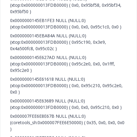
(xtop:0x000000013FDB0000) ( 0x0, 0x95bf58, 0x95bf34,
0x95bf50 )
0x0000000145EB1FE3 NULL (NULL:0)
(xtop:0x000000013FDB0000) ( 0x0, 0x0, 0x95c1c0, 0x0 )
0x0000000145EBA84A NULL (NULL:0)
(xtop:0x000000013FDB0000) ( 0x95c190, 0x3e9,
0x4a500fc8, 0x95c02c )
0x0000000145E627AD NULL (NULL:0)
(xtop:0x000000013FDB0000) ( 0x95c2e0, 0x0, 0x1fff,
0x95c2e0 )
0x0000000145E61618 NULL (NULL:0)
(xtop:0x000000013FDB0000) ( 0x0, 0x95c210, 0x95c2e0,
0x0 )
0x0000000145E63689 NULL (NULL:0)
(xtop:0x000000013FDB0000) ( 0x0, 0x0, 0x95c210, 0x0 )
0x000007FEE6E8E67B NULL (NULL:0)
(coretools_sh:0x000007FEE6E50000) ( 0x35, 0x0, 0x0, 0x0
)