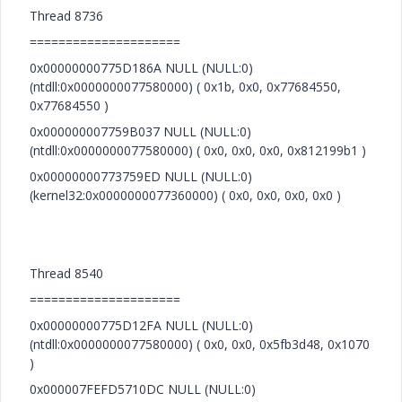
Thread 8736
=====================
0x00000000775D186A NULL (NULL:0)
(ntdll:0x0000000077580000) ( 0x1b, 0x0, 0x77684550,
0x77684550 )
0x000000007759B037 NULL (NULL:0)
(ntdll:0x0000000077580000) ( 0x0, 0x0, 0x0, 0x812199b1 )
0x00000000773759ED NULL (NULL:0)
(kernel32:0x0000000077360000) ( 0x0, 0x0, 0x0, 0x0 )
Thread 8540
=====================
0x00000000775D12FA NULL (NULL:0)
(ntdll:0x0000000077580000) ( 0x0, 0x0, 0x5fb3d48, 0x1070
)
0x000007FEFD5710DC NULL (NULL:0)