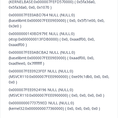
(KERNELBASE:0x000007FEFD570000) ( 0x5fa3da0,
0x5fa3da0, 0x0, 0x1070 )
0x000007FEE0ABD764 NULL (NULL:0)
(baselibmt:0x000007FEE09E0000) ( 0x0, 0x5f51e00, 0x0,
0x3e0 )
0x0000000143BD979E NULL (NULL:0)
(xtop:0x000000013FDB0000) ( 0x0, 0xaadf00, 0x0,
0xaadf00 )
0x000007FEE0ABCBA2 NULL (NULL:0)
(baselibmt:0x000007FEE09E0000) ( 0xaadf00, 0x0,
0xad9ee0, 0x7fffffff )
0x000007FEE0923FEF NULL (NULL:0)
(MSVCR110:0x000007FEE0900000) ( 0xe09c1db0, 0x0, 0x0,
0x0 )
0x000007FEE0924196 NULL (NULL:0)
(MSVCR110:0x000007FEE0900000) ( 0x0, 0x0, 0x0, 0x0 )
0x00000000773759ED NULL (NULL:0)
(kernel32:0x0000000077360000) ( 0x0, 0x0, 0x0, 0x0 )