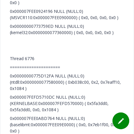
0x0 )
0x000007FEE0924196 NULL (NULL:0)
(MSVCR110:0x000007FEE0900000) ( 0x0, 0x0, 0x0, 0x0 )
0x00000000773759ED NULL (NULL:0)
(kernel32:0x0000000077360000) ( 0x0, 0x0, 0x0, 0x0 )
Thread 6776
=====================
0x00000000775D12FA NULL (NULL:0)
(ntdll:0x0000000077580000) ( 0xb038c00, 0x2, 0x7eaff10,
0x1084 )
0x000007FEFD5710DC NULL (NULL:0)
(KERNELBASE:0x000007FEFD570000) ( 0x5fa3dd0,
0x5fa3dd0, 0x0, 0x1084 )
0x000007FEE0ABD764 NULL (NULL:0)
(baselibmt:0x000007FEE09E0000) ( 0x0, 0x7eb1f00, 0x0,
0x0 )