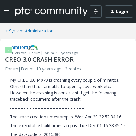
Login
System Administration
nmilford
N
1-Visitor
Forum|Forum|10 years ago
CREO 3.0 CRASH ERROR
Forum|Forum|10 years ago
2 replies
My CREO 3.0 M070 is crashing every couple of minutes.
Other than that I am able to open it, save work etc.
However the crashing is consistent. I get the following
traceback document after the crash:
-------------------------------------------------
The trace creation timestamp is: Wed Apr 20 22:52:34 16
The executable build timestamp is: Tue Dec 01 15:38:45 15
The datecode is: 2015380