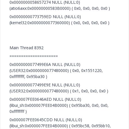
0x0000000058657274 NULL (NULL:0)
(atio6axx:0x00000000583B0000) ( 0x0, 0x0, 0x0, 0x0 )
0x00000000773759ED NULL (NULL:0)
(kernel32:0x0000000077360000) ( 0x0, 0x0, 0x0, 0x0 )
Main Thread 8392
=====================
0x0000000077499E6A NULL (NULL:0)
(USER32:0x0000000077480000) ( 0x0, 0x1551220,
0xffffffff, 0x95ba30 )
0x0000000077499E9E NULL (NULL:0)
(USER32:0x0000000077480000) ( 0x1, 0x0, 0x0, 0x0 )
0x000007FEE0646AED NULL (NULL:0)
(libui_sh:0x000007FEE04B0000) ( 0x95ba30, 0x0, 0x0,
0xffffffff )
0x000007FEE0645CDD NULL (NULL:0)
(libui_sh:0x000007FEE04B0000) ( 0x95bc58, 0x95bb10,