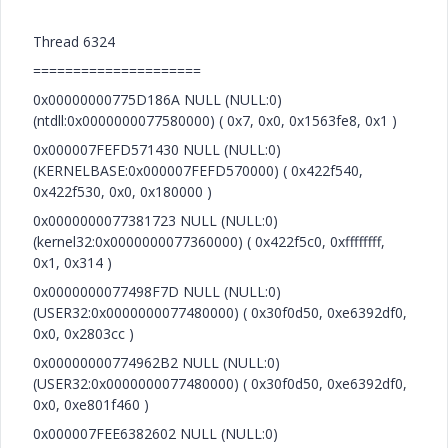
Thread 6324
=====================
0x00000000775D186A NULL (NULL:0)
(ntdll:0x0000000077580000) ( 0x7, 0x0, 0x1563fe8, 0x1 )
0x000007FEFD571430 NULL (NULL:0)
(KERNELBASE:0x000007FEFD570000) ( 0x422f540,
0x422f530, 0x0, 0x180000 )
0x0000000077381723 NULL (NULL:0)
(kernel32:0x0000000077360000) ( 0x422f5c0, 0xffffffff,
0x1, 0x314 )
0x0000000077498F7D NULL (NULL:0)
(USER32:0x0000000077480000) ( 0x30f0d50, 0xe6392df0,
0x0, 0x2803cc )
0x00000000774962B2 NULL (NULL:0)
(USER32:0x0000000077480000) ( 0x30f0d50, 0xe6392df0,
0x0, 0xe801f460 )
0x000007FEE6382602 NULL (NULL:0)