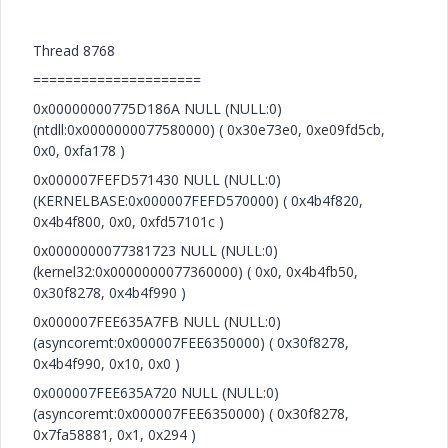
Thread 8768
=====================
0x00000000775D186A NULL (NULL:0)
(ntdll:0x0000000077580000) ( 0x30e73e0, 0xe09fd5cb,
0x0, 0xfa178 )
0x000007FEFD571430 NULL (NULL:0)
(KERNELBASE:0x000007FEFD570000) ( 0x4b4f820,
0x4b4f800, 0x0, 0xfd57101c )
0x0000000077381723 NULL (NULL:0)
(kernel32:0x0000000077360000) ( 0x0, 0x4b4fb50,
0x30f8278, 0x4b4f990 )
0x000007FEE635A7FB NULL (NULL:0)
(asyncoremt:0x000007FEE6350000) ( 0x30f8278,
0x4b4f990, 0x10, 0x0 )
0x000007FEE635A720 NULL (NULL:0)
(asyncoremt:0x000007FEE6350000) ( 0x30f8278,
0x7fa58881, 0x1, 0x294 )