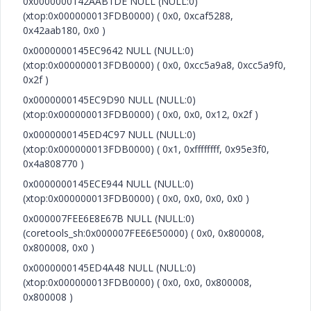
0x0000000142AAB1DE NULL (NULL:0)
(xtop:0x000000013FDB0000) ( 0x0, 0xcaf5288,
0x42aab180, 0x0 )
0x0000000145EC9642 NULL (NULL:0)
(xtop:0x000000013FDB0000) ( 0x0, 0xcc5a9a8, 0xcc5a9f0,
0x2f )
0x0000000145EC9D90 NULL (NULL:0)
(xtop:0x000000013FDB0000) ( 0x0, 0x0, 0x12, 0x2f )
0x0000000145ED4C97 NULL (NULL:0)
(xtop:0x000000013FDB0000) ( 0x1, 0xffffffff, 0x95e3f0,
0x4a808770 )
0x0000000145ECE944 NULL (NULL:0)
(xtop:0x000000013FDB0000) ( 0x0, 0x0, 0x0, 0x0 )
0x000007FEE6E8E67B NULL (NULL:0)
(coretools_sh:0x000007FEE6E50000) ( 0x0, 0x800008,
0x800008, 0x0 )
0x0000000145ED4A48 NULL (NULL:0)
(xtop:0x000000013FDB0000) ( 0x0, 0x0, 0x800008,
0x800008 )