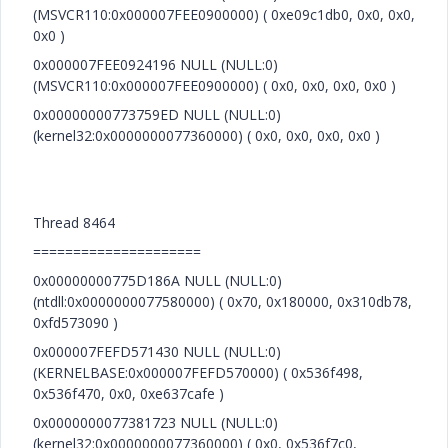
(MSVCR110:0x000007FEE0900000) ( 0xe09c1db0, 0x0, 0x0,
0x0 )
0x000007FEE0924196 NULL (NULL:0)
(MSVCR110:0x000007FEE0900000) ( 0x0, 0x0, 0x0, 0x0 )
0x00000000773759ED NULL (NULL:0)
(kernel32:0x0000000077360000) ( 0x0, 0x0, 0x0, 0x0 )
Thread 8464
=====================
0x00000000775D186A NULL (NULL:0)
(ntdll:0x0000000077580000) ( 0x70, 0x180000, 0x310db78,
0xfd573090 )
0x000007FEFD571430 NULL (NULL:0)
(KERNELBASE:0x000007FEFD570000) ( 0x536f498,
0x536f470, 0x0, 0xe637cafe )
0x0000000077381723 NULL (NULL:0)
(kernel32:0x0000000077360000) ( 0x0, 0x536f7c0,