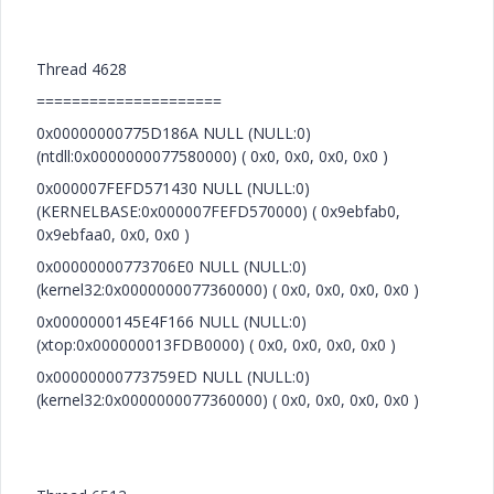
Thread 4628
=====================
0x00000000775D186A NULL (NULL:0)
(ntdll:0x0000000077580000) ( 0x0, 0x0, 0x0, 0x0 )
0x000007FEFD571430 NULL (NULL:0)
(KERNELBASE:0x000007FEFD570000) ( 0x9ebfab0,
0x9ebfaa0, 0x0, 0x0 )
0x00000000773706E0 NULL (NULL:0)
(kernel32:0x0000000077360000) ( 0x0, 0x0, 0x0, 0x0 )
0x0000000145E4F166 NULL (NULL:0)
(xtop:0x000000013FDB0000) ( 0x0, 0x0, 0x0, 0x0 )
0x00000000773759ED NULL (NULL:0)
(kernel32:0x0000000077360000) ( 0x0, 0x0, 0x0, 0x0 )