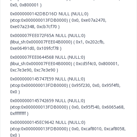
0x0, 0x800001 )
0x0000000142DBD16D NULL (NULL:0)
(xtop:0x000000013FDB0000) ( 0x0, 0xe07a2470,
0xe07a2348, 0xcb7cf70 )
0x000007FEE072F65A NULL (NULL:0)
(libui_sh:0x000007FEE04B0000) ( 0x1, 0x202cfb,
0xe06491d0, 0x109fcf78 )
0x000007FEE0644568 NULL (NULL:0)
(libui_sh:0x000007FEE04B0000) ( 0xcd5f4c0, 0x800001,
0xc7e3e90, 0xc7e3e90 )
0x0000000145747E59 NULL (NULL:0)
(xtop:0x000000013FDB0000) ( 0x95f230, 0x0, 0x95f4f0,
0x0 )
0x0000000145742659 NULL (NULL:0)
(xtop:0x000000013FDB0000) ( 0x0, 0x95f540, 0x6065a68,
0xffffffff )
0x0000000145EC9642 NULL (NULL:0)
(xtop:0x000000013FDB0000) ( 0x0, 0xcaf8010, 0xcaf8058,
0x0 )