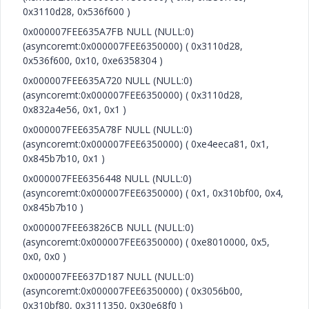
0x3110d28, 0x536f600 )
0x000007FEE635A7FB NULL (NULL:0)
(asyncoremt:0x000007FEE6350000) ( 0x3110d28,
0x536f600, 0x10, 0xe6358304 )
0x000007FEE635A720 NULL (NULL:0)
(asyncoremt:0x000007FEE6350000) ( 0x3110d28,
0x832a4e56, 0x1, 0x1 )
0x000007FEE635A78F NULL (NULL:0)
(asyncoremt:0x000007FEE6350000) ( 0xe4eeca81, 0x1,
0x845b7b10, 0x1 )
0x000007FEE6356448 NULL (NULL:0)
(asyncoremt:0x000007FEE6350000) ( 0x1, 0x310bf00, 0x4,
0x845b7b10 )
0x000007FEE63826CB NULL (NULL:0)
(asyncoremt:0x000007FEE6350000) ( 0xe8010000, 0x5,
0x0, 0x0 )
0x000007FEE637D187 NULL (NULL:0)
(asyncoremt:0x000007FEE6350000) ( 0x3056b00,
0x310bf80, 0x3111350, 0x30e68f0 )