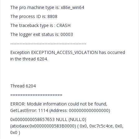
The pro machine type is: x86e_win64
The process ID is: 8808
The traceback type is : CRASH
The logger exit status is: 00003
-------------------------------------------------
Exception EXCEPTION_ACCESS_VIOLATION has occurred
in the thread 6204.
Thread 6204
=====================
ERROR: Module information could not be found,
GetLastError: 1114 (Address: 0000000000000000)
0x0000000058657653 NULL (NULL:0)
(atio6axx:0x00000000583B0000) ( 0x0, 0xc7c5c4ce, 0x0,
0x0 )