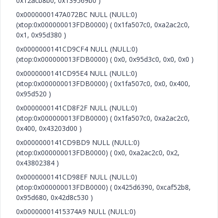
0x12acb8b0, 0x139569b0 )
0x0000000147A072BC NULL (NULL:0)
(xtop:0x000000013FDB0000) ( 0x1fa507c0, 0xa2ac2c0,
0x1, 0x95d380 )
0x0000000141CD9CF4 NULL (NULL:0)
(xtop:0x000000013FDB0000) ( 0x0, 0x95d3c0, 0x0, 0x0 )
0x0000000141CD95E4 NULL (NULL:0)
(xtop:0x000000013FDB0000) ( 0x1fa507c0, 0x0, 0x400,
0x95d520 )
0x0000000141CD8F2F NULL (NULL:0)
(xtop:0x000000013FDB0000) ( 0x1fa507c0, 0xa2ac2c0,
0x400, 0x43203d00 )
0x0000000141CD9BD9 NULL (NULL:0)
(xtop:0x000000013FDB0000) ( 0x0, 0xa2ac2c0, 0x2,
0x43802384 )
0x0000000141CD98EF NULL (NULL:0)
(xtop:0x000000013FDB0000) ( 0x425d6390, 0xcaf52b8,
0x95d680, 0x42d8c530 )
0x00000001415374A9 NULL (NULL:0)