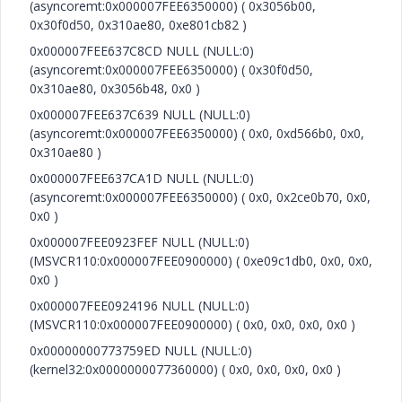
(asyncoremt:0x000007FEE6350000) ( 0x3056b00,
0x30f0d50, 0x310ae80, 0xe801cb82 )
0x000007FEE637C8CD NULL (NULL:0)
(asyncoremt:0x000007FEE6350000) ( 0x30f0d50,
0x310ae80, 0x3056b48, 0x0 )
0x000007FEE637C639 NULL (NULL:0)
(asyncoremt:0x000007FEE6350000) ( 0x0, 0xd566b0, 0x0,
0x310ae80 )
0x000007FEE637CA1D NULL (NULL:0)
(asyncoremt:0x000007FEE6350000) ( 0x0, 0x2ce0b70, 0x0,
0x0 )
0x000007FEE0923FEF NULL (NULL:0)
(MSVCR110:0x000007FEE0900000) ( 0xe09c1db0, 0x0, 0x0,
0x0 )
0x000007FEE0924196 NULL (NULL:0)
(MSVCR110:0x000007FEE0900000) ( 0x0, 0x0, 0x0, 0x0 )
0x00000000773759ED NULL (NULL:0)
(kernel32:0x0000000077360000) ( 0x0, 0x0, 0x0, 0x0 )