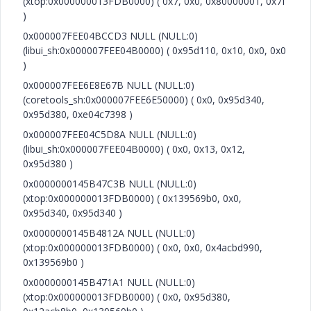
(xtop:0x000000013FDB0000) ( 0x7, 0x0, 0x80000001, 0x7f
)
0x000007FEE04BCCD3 NULL (NULL:0)
(libui_sh:0x000007FEE04B0000) ( 0x95d110, 0x10, 0x0, 0x0
)
0x000007FEE6E8E67B NULL (NULL:0)
(coretools_sh:0x000007FEE6E50000) ( 0x0, 0x95d340,
0x95d380, 0xe04c7398 )
0x000007FEE04C5D8A NULL (NULL:0)
(libui_sh:0x000007FEE04B0000) ( 0x0, 0x13, 0x12,
0x95d380 )
0x0000000145B47C3B NULL (NULL:0)
(xtop:0x000000013FDB0000) ( 0x139569b0, 0x0,
0x95d340, 0x95d340 )
0x0000000145B4812A NULL (NULL:0)
(xtop:0x000000013FDB0000) ( 0x0, 0x0, 0x4acbd990,
0x139569b0 )
0x0000000145B471A1 NULL (NULL:0)
(xtop:0x000000013FDB0000) ( 0x0, 0x95d380,