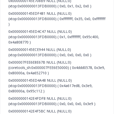
0x0000000145E708B9 NULL (NULL:0)
(xtop:0x000000013FDB0000) ( 0x0, 0x1, 0x2, 0x0 )
0x0000000145EDF481 NULL (NULL:0)
(xtop:0x000000013FDB0000) ( 0xffffffff, 0x35, 0x0, 0xffffffff
)
0x0000000145ED4C47 NULL (NULL:0)
(xtop:0x000000013FDB0000) ( 0x1, 0xffffffff, 0x95c400,
0x4a808770 )
0x0000000145ECE944 NULL (NULL:0)
(xtop:0x000000013FDB0000) ( 0x0, 0x0, 0x0, 0x0 )
0x000007FEE6E8E67B NULL (NULL:0)
(coretools_sh:0x000007FEE6E50000) ( 0x4ddd0578, 0x3e9,
0x80000a, 0x4a652710 )
0x0000000145ED4A48 NULL (NULL:0)
(xtop:0x000000013FDB0000) ( 0x4a617ed8, 0x3e9,
0x80000a, 0x95c112 )
0x0000000142E4FDF8 NULL (NULL:0)
(xtop:0x000000013FDB0000) ( 0x0, 0x0, 0x0, 0x3e9 )
0x0000000142E4F5BC NULL (NULL:0)