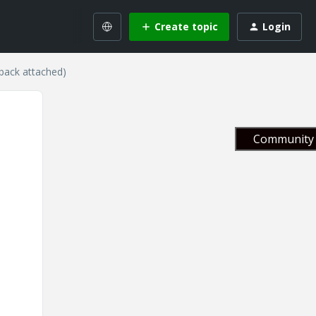
Create topic
Login
eback attached)
Community 