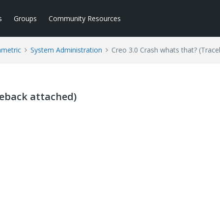
s
Groups
Community Resources
ametric
System Administration
Creo 3.0 Crash whats that? (Trac
ceback attached)