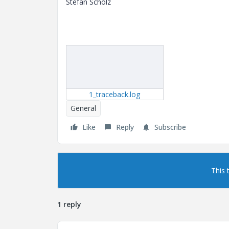
Stefan Scholz
1_traceback.log
General
Like
Reply
Subscribe
This 
1 reply