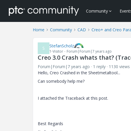
Community
Event
Home
Community
CAD
Creo+ and Creo Par
StefanScholz
S
1-Visitor
Forum|Forum|7 years ago
Creo 3.0 Crash whats that? (Tra
Forum|Forum|7 years ago
1 reply
1130 views
Hello, Creo Crashed in the Sheetmetaltool...
Can somebody help me?
I attached the Traceback at this post.
Best Regards