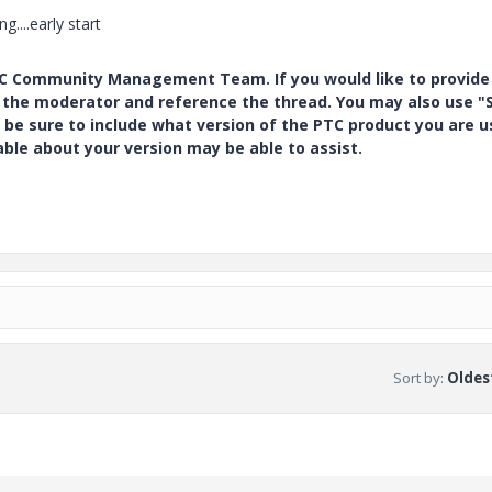
...early start
PTC Community Management Team. If you would like to provide
y the moderator and reference the thread. You may also use "S
 be sure to include what version of the PTC product you are u
e about your version may be able to assist.
Sort by
:
Oldest