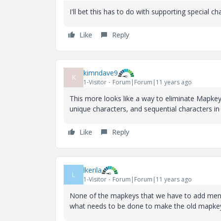
I'll bet this has to do with supporting special c
Like
Reply
kimndave9
K
1-Visitor
Forum|Forum|11 years ago
This more looks like a way to eliminate Mapkeys 
unique characters, and sequential characters i
Like
Reply
lkerila
L
1-Visitor
Forum|Forum|11 years ago
None of the mapkeys that we have to add menu
what needs to be done to make the old mapkey