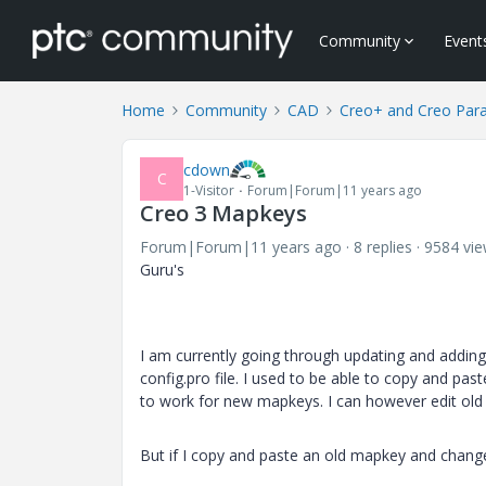
Community
Event
Home
Community
CAD
Creo+ and Creo Par
cdown
C
1-Visitor
Forum|Forum|11 years ago
Creo 3 Mapkeys
Forum|Forum|11 years ago
8 replies
9584 vi
Guru's
I am currently going through updating and addin
config.pro file. I used to be able to copy and p
to work for new mapkeys. I can however edit old
But if I copy and paste an old mapkey and change