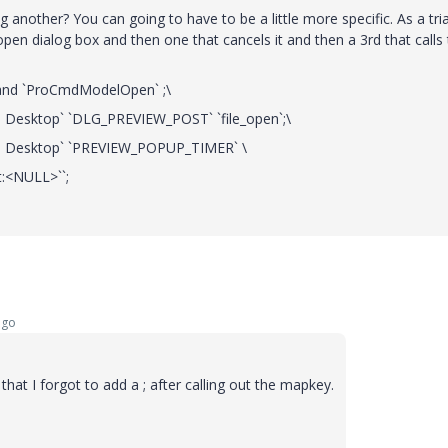
nother? You can going to have to be a little more specific. As a tria
open dialog box and then one that cancels it and then a 3rd that calls
nd `ProCmdModelOpen` ;\
UI Desktop` `DLG_PREVIEW_POST` `file_open`;\
`UI Desktop` `PREVIEW_POPUP_TIMER` \
st:<NULL>``;
ago
 that I forgot to add a ; after calling out the mapkey.