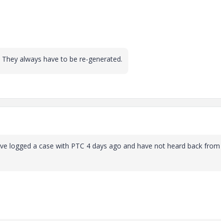
 They always have to be re-generated.
ave logged a case with PTC 4 days ago and have not heard back from