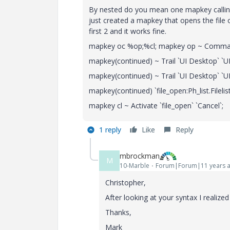
By nested do you mean one mapkey calling a
just created a mapkey that opens the file 
first 2 and it works fine.
mapkey oc %op;%cl; mapkey op ~ Comma
mapkey(continued) ~ Trail `UI Desktop` `
mapkey(continued) ~ Trail `UI Desktop` 
mapkey(continued) `file_open:Ph_list.Fileli
mapkey cl ~ Activate `file_open` `Cancel`;
1 reply
Like
Reply
mbrockman
M
10-Marble
Forum|Forum|11 years 
Christopher,
After looking at your syntax I realized
Thanks,
Mark