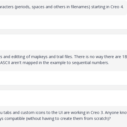
haracters (periods, spaces and others in filenames) starting in Creo 4.
and editting of mapkeys and trail files. There is no way there are 1Bi
n ASCII aren't mapped in the example to sequential numbers.
 tabs and custom icons to the UI are working in Creo 3. Anyone kn
s compatible (without having to create them from scratch)?