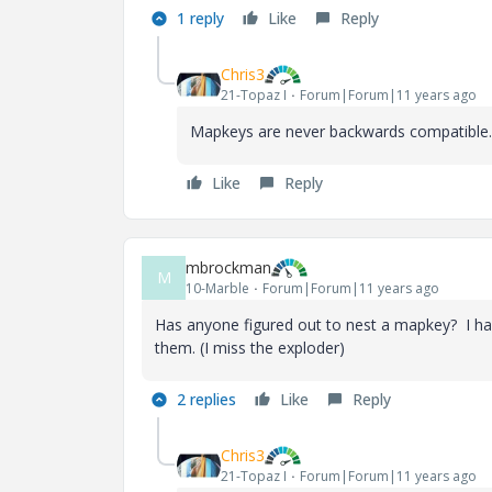
1 reply
Like
Reply
Chris3
21-Topaz I
Forum|Forum|11 years ago
Mapkeys are never backwards compatible.
Like
Reply
mbrockman
M
10-Marble
Forum|Forum|11 years ago
Has anyone figured out to nest a mapkey? I h
them. (I miss the exploder)
2 replies
Like
Reply
Chris3
21-Topaz I
Forum|Forum|11 years ago