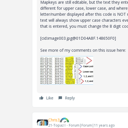
Mapkeys are still editable, but the text they ente
different for upper case, lower case, and wher
letter/number displayed after this code is NOT 
text will always show upper case characters eve
that is entered, you must change the 8 digit co
[cid:image003.jpg@01D04A8F.148650F0]
See more of my comments on this issue here:
Like
Reply
Chris3
21-Topaz I
Forum|Forum|11 years ago