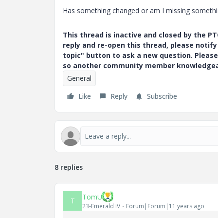
Has something changed or am I missing something.
This thread is inactive and closed by the 
reply and re-open this thread, please notif
topic" button to ask a new question. Please
so another community member knowledgeabl
General
Like
Reply
Subscribe
8 replies
TomU
T
23-Emerald IV
Forum|Forum|11 years ago