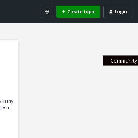
Create topic
Login
Community 
y in my
t seem