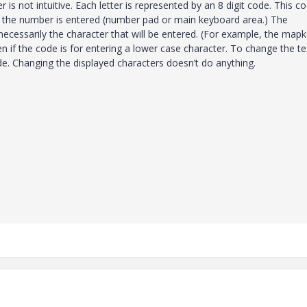
r is not intuitive. Each letter is represented by an 8 digit code. This co
e the number is entered (number pad or main keyboard area.) The
necessarily the character that will be entered. (For example, the map
n if the code is for entering a lower case character. To change the te
de. Changing the displayed characters doesn’t do anything.