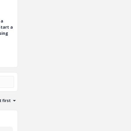
 a
tart a
sing
 first