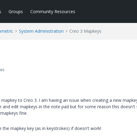
s
Groups
Community Resources
ametric
System Administration
Creo 3 Mapkeys
ews
g mapkey to Creo 3. I am having an issue when creating a new mapke
aste and edit mapkeys in the note pad but for some reason this doesn'
 mapkeys fine.
 the mapkey key (as in keystrokes) if doesn't work!