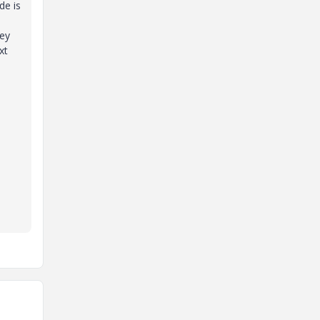
de is
key
xt