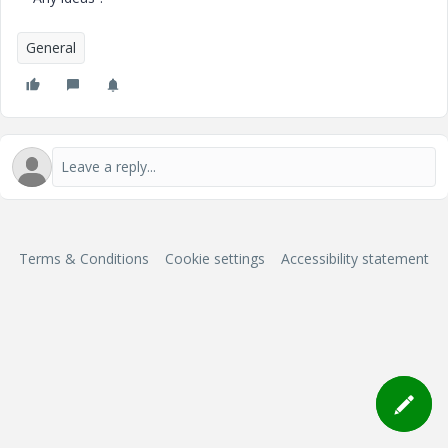
General
Terms & Conditions
Cookie settings
Accessibility statement