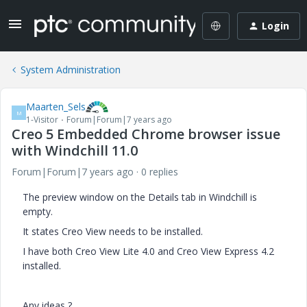
Login
System Administration
Maarten_Sels
M
1-Visitor
Forum|Forum|7 years ago
Creo 5 Embedded Chrome browser issue
with Windchill 11.0
Forum|Forum|7 years ago
0 replies
The preview window on the Details tab in Windchill is
empty.
It states Creo View needs to be installed.
I have both Creo View Lite 4.0 and Creo View Express 4.2
installed.
Any ideas ?