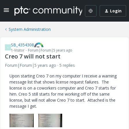
Login
System Administration
SB_4354308
S
1-Visitor
Forum|Forum|5 years ago
Creo 7 will not start
Forum|Forum|5 years ago
5 replies
Upon starting Creo 7 on my computer I receive a warning
message list that shows license request failures. The
license is on a coworkers computer and Creo 7 starts for
him. Creo 5 still starts for me working off of the same
license, but will not allow Creo 7 to start. Attached is the
message I get.