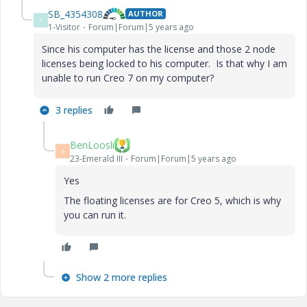
SB_4354308
AUTHOR
S
1-Visitor
Forum|Forum|5 years ago
Since his computer has the license and those 2 node
licenses being locked to his computer. Is that why I am
unable to run Creo 7 on my computer?
3 replies
BenLoosli
B
23-Emerald III
Forum|Forum|5 years ago
Yes
The floating licenses are for Creo 5, which is why
you can run it.
Show 2 more replies