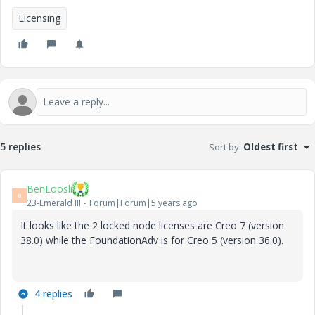
Licensing
5 replies
Sort by
:
Oldest first
BenLoosli
B
23-Emerald III
Forum|Forum|5 years ago
It looks like the 2 locked node licenses are Creo 7 (version
38.0) while the FoundationAdv is for Creo 5 (version 36.0).
4 replies