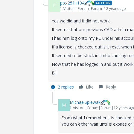
ptc-2511104
AUTHOR
P
1-Visitor
Forum|Forum|12 years ago
Yes we did and it did not work.
It seems that our previous CAD admin may 
I had him log onto my PC under his accoun
If a license is checked out is it reset when
It seemed to be stuck in limbo causing me 
Now that he has logged in and out it work
Bill
2 replies
Like
Reply
MichaelSpiewak
M
1-Visitor
Forum|Forum|12 years ag
From what I remember it is checked out
You can either wait until is expires or