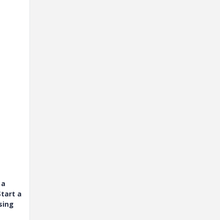
 a
tart a
sing