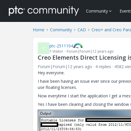
Community
Event
Home
Community
CAD
Creo+ and Creo Par
ptc-2511104
P
1-Visitor
Forum|Forum|12 years ago
Creo Elements Direct Licensing i
Forum|Forum|12 years ago
4 replies
4582 vi
Hey everyone.
I have been having an issue ever since our previ
use floating licenses.
Now everytime I start the application I get a mes
Yes I have been clearing and closing the window