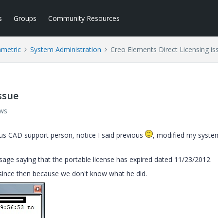
s
Groups
Community Resources
ametric
System Administration
Creo Elements Direct Licensing is
ssue
ews
ous CAD support person, notice I said previous
, modified my syste
sage saying that the portable license has expired dated 11/23/2012.
 since then because we don't know what he did.