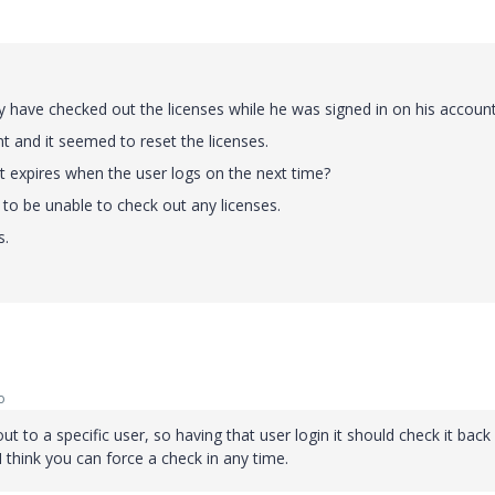
have checked out the licenses while he was signed in on his account
t and it seemed to reset the licenses.
 it expires when the user logs on the next time?
to be unable to check out any licenses.
s.
o
 to a specific user, so having that user login it should check it back 
 I think you can force a check in any time.