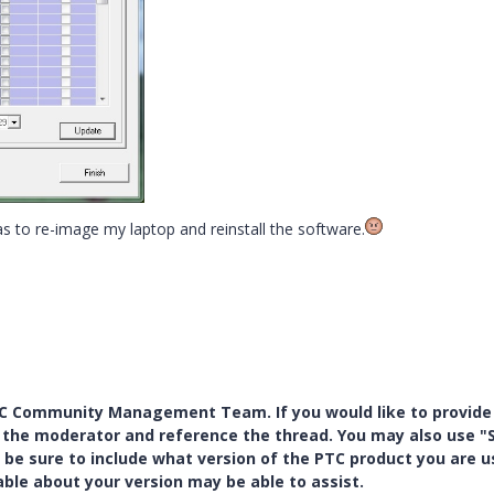
to re-image my laptop and reinstall the software.
PTC Community Management Team. If you would like to provide
y the moderator and reference the thread. You may also use "S
 be sure to include what version of the PTC product you are u
e about your version may be able to assist.