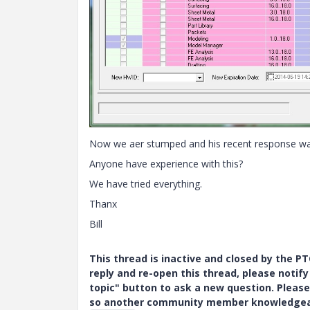
Now we aer stumped and his recent response was 
Anyone have experience with this?
We have tried everything.
Thanx
Bill
This thread is inactive and closed by the 
reply and re-open this thread, please notif
topic" button to ask a new question. Please
so another community member knowledgeabl