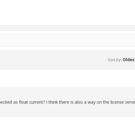
Sort by
:
Oldest
ecked as float current? I think there is also a way on the license serv