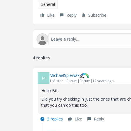
General
Like
Reply
Subscribe
4 replies
MichaelSpiewak
M
1-Visitor
Forum|Forum|12 years ago
Hello Bill,
Did you try checking in just the ones that are ch
that you can do this too.
3 replies
Like
Reply