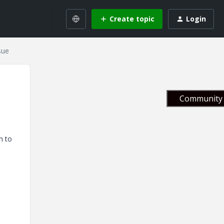
Create topic
Login
sue
Community 
m to