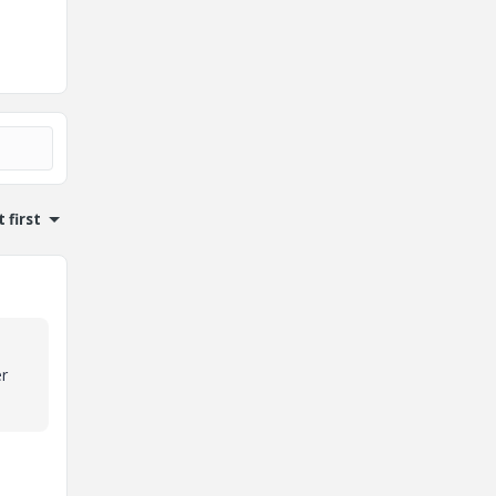
 first
er