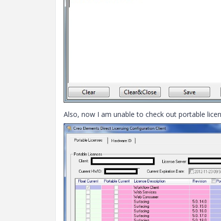
Also, now I am unable to check out portable licens