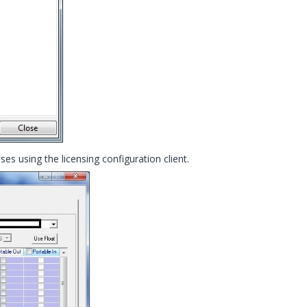
es using the licensing configuration client.